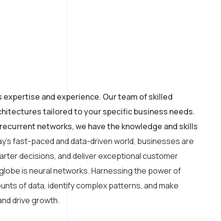
s expertise and experience. Our team of skilled
hitectures tailored to your specific business needs.
recurrent networks, we have the knowledge and skills
ay’s fast-paced and data-driven world, businesses are
arter decisions, and deliver exceptional customer
 globe is neural networks. Harnessing the power of
amounts of data, identify complex patterns, and make
and drive growth.