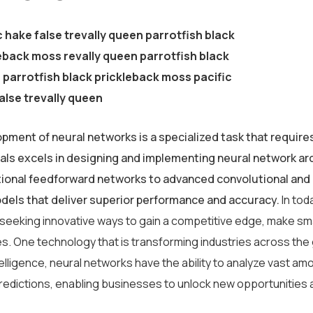
c hake false trevally queen parrotfish black
eback moss revally queen parrotfish black
parrotfish black prickleback moss pacific
alse trevally queen
pment of neural networks is a specialized task that require
als excels in designing and implementing neural network arc
tional feedforward networks to advanced convolutional and 
odels that deliver superior performance and accuracy.
In tod
 seeking innovative ways to gain a competitive edge, make sm
s. One technology that is transforming industries across the
intelligence, neural networks have the ability to analyze vast 
redictions, enabling businesses to unlock new opportunities 