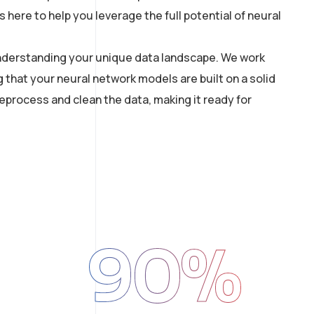
here to help you leverage the full potential of neural
 understanding your unique data landscape. We work
g that your neural network models are built on a solid
process and clean the data, making it ready for
90
%