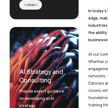
Urban
In today’s
edge, mak
industries
the abilit
businesses
At our com
Whether yo
engagement
AI Strategy and
networks.
Consulting
Data lies 
closely wit
Provide expert guidance
foundation
on developing an AI
training t
strategy