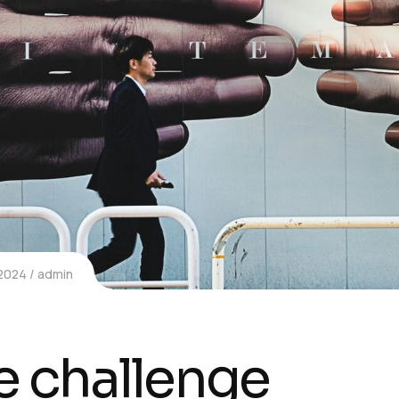
 2024
admin
e challenge