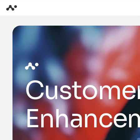
Customer
Enhance