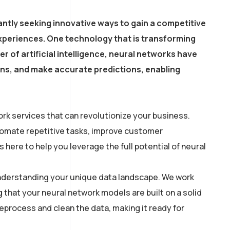
ntly seeking innovative ways to gain a competitive
xperiences. One technology that is transforming
r of artificial intelligence, neural networks have
erns, and make accurate predictions, enabling
rk services that can revolutionize your business.
utomate repetitive tasks, improve customer
here to help you leverage the full potential of neural
 understanding your unique data landscape. We work
g that your neural network models are built on a solid
process and clean the data, making it ready for