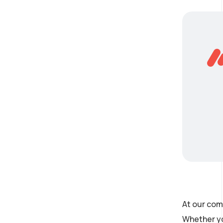
At our com
Whether yo