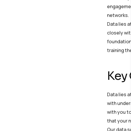
engagement
networks.
Data lies 
closely wit
foundation
training t
Key
Data lies a
with under
with you to
that your n
Our data s