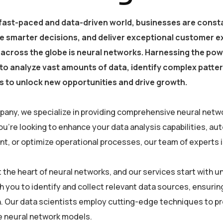
 fast-paced and data-driven world, businesses are consta
e smarter decisions, and deliver exceptional customer e
 across the globe is neural networks. Harnessing the powe
y to analyze vast amounts of data, identify complex patt
 to unlock new opportunities and drive growth.
pany, we specialize in providing comprehensive neural netwo
u’re looking to enhance your data analysis capabilities, a
, or optimize operational processes, our team of experts is 
at the heart of neural networks, and our services start with
h you to identify and collect relevant data sources, ensurin
. Our data scientists employ cutting-edge techniques to pre
he neural network models.