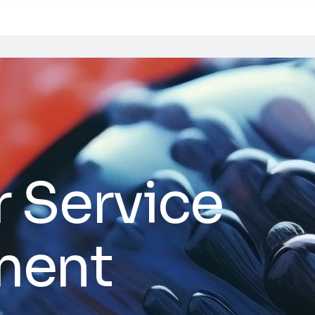
 Service
ment