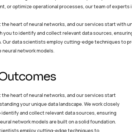
, or optimize operational processes, our team of experts is 
at the heart of neural networks, and our services start with
h you to identify and collect relevant data sources, ensurin
. Our data scientists employ cutting-edge techniques to pre
he neural network models.
 Outcomes
t the heart of neural networks, and our services start
standing your unique data landscape. We work closely
 identify and collect relevant data sources, ensuring
eural network models are built on a solid foundation.
cientists employ cutting-edge techniques to