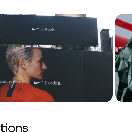
tions