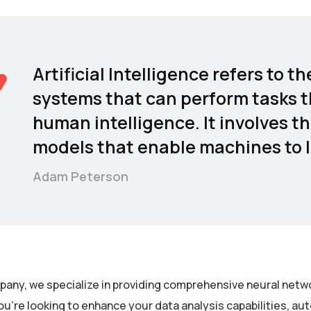
Artificial Intelligence refers to
systems that can perform tasks t
human intelligence. It involves t
models that enable machines to l
Adam Peterson
pany, we specialize in providing comprehensive neural netwo
u’re looking to enhance your data analysis capabilities, a