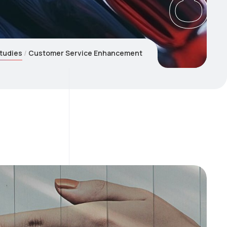
tudies
Customer Service Enhancement