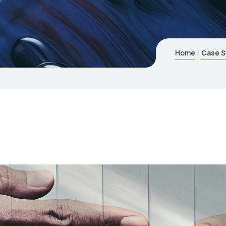
Home
Case S