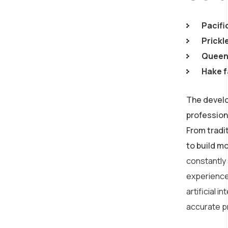
Pacifi
Prickl
Queen 
Hake f
The develo
profession
From tradi
to build m
constantly
experience
artificial 
accurate p