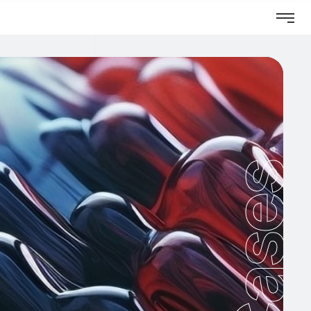
Cases