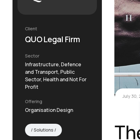
Client
QUO Legal Firm
Sector
Infrastructure, Defence
and Transport, Public
Sector, Health and Not For
Profit
July 30,
Offering
Organisation Design
Th
Solutions