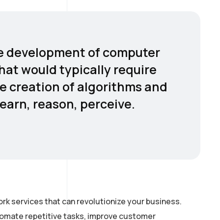
 the development of computer
hat would typically require
he creation of algorithms and
earn, reason, perceive.
rk services that can revolutionize your business.
utomate repetitive tasks, improve customer