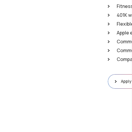
Fitnes
401K w
Flexib
Apple 
Commu
Commun
Compan
Apply