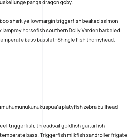
 muskellunge panga dragon goby.
mboo shark yellowmargin triggerfish beaked salmon
ok lamprey horsefish southern Dolly Varden barbeled
temperate bass basslet–Shingle Fish thornyhead,
o humuhumunukunukuapua'a platyfish zebra bullhead
ef triggerfish, threadsail goldfish guitarfish
 temperate bass. Triggerfish milkfish sandroller frigate