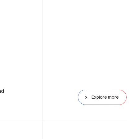
nd
Explore more