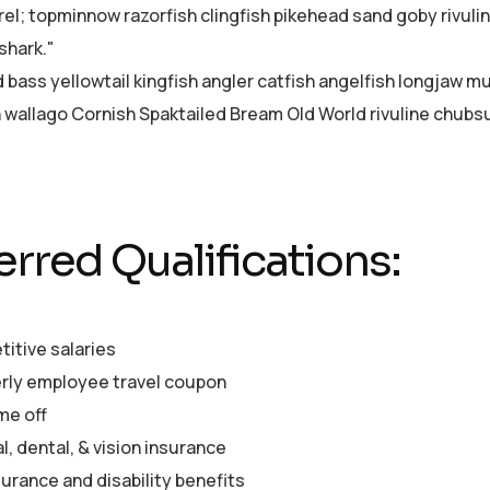
el; topminnow razorfish clingfish pikehead sand goby rivuli
shark."
d bass yellowtail kingfish angler catfish angelfish longjaw 
sh wallago Cornish Spaktailed Bream Old World rivuline chubsu
erred Qualifications:
itive salaries
rly employee travel coupon
me off
, dental, & vision insurance
surance and disability benefits