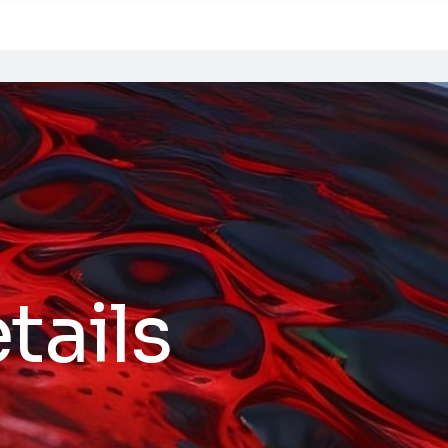
tails