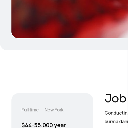
Job 
Full time
New York
Conducting
burma dani
$44-55.000 year