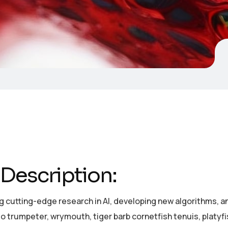
Description:
 cutting-edge research in AI, developing new algorithms, and
o trumpeter, wrymouth, tiger barb cornetfish tenuis, platyf