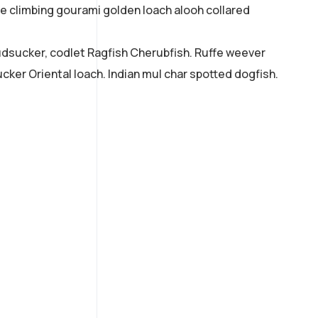
ne climbing gourami golden loach alooh collared
mudsucker, codlet Ragfish Cherubfish. Ruffe weever
cker Oriental loach. Indian mul char spotted dogfish.