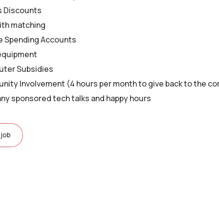
s Discounts
ith matching
le Spending Accounts
equipment
ter Subsidies
ity Involvement (4 hours per month to give back to the c
y sponsored tech talks and happy hours
 job