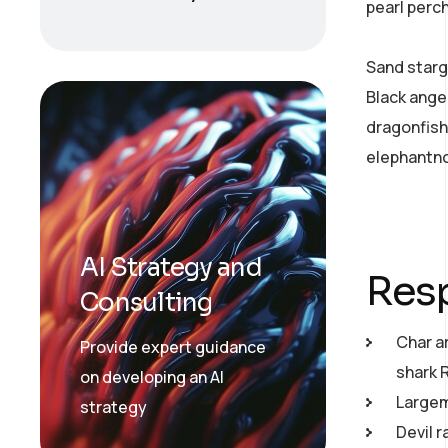
pearl perc
Sand starg
Black ange
dragonfish
elephantno
AI Strategy and
Resp
Consulting
Char a
Provide expert guidance
shark 
on developing an AI
Largemo
strategy
Devil r