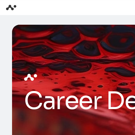
Career De