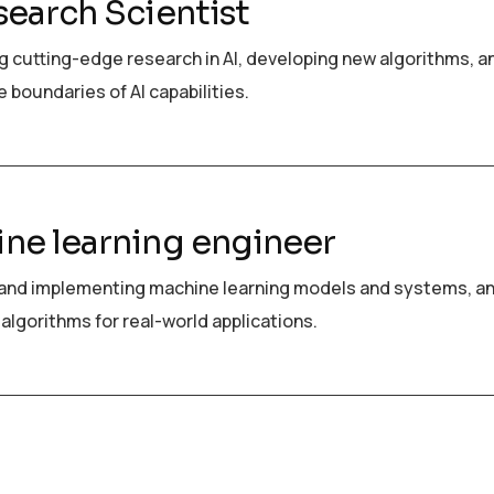
search Scientist
 cutting-edge research in AI, developing new algorithms, a
 boundaries of AI capabilities.
ne learning engineer
and implementing machine learning models and systems, a
algorithms for real-world applications.