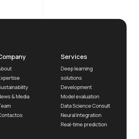
Company
Services
About
Deep learning
Expertise
solutions
Sustainability
Development
News & Media
Model evaluation
Team
Data Science Consult
Contactos
Neural Integration
Real-time prediction