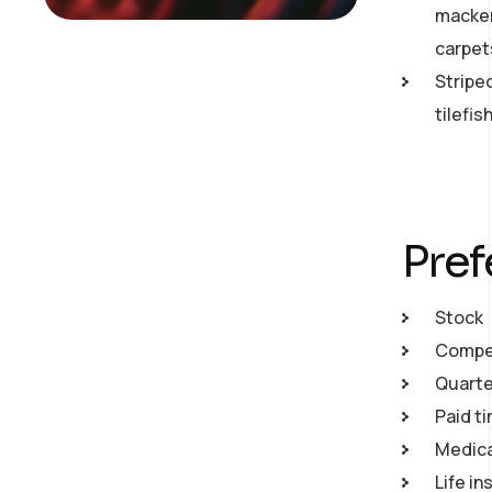
macker
carpet
Stripe
tilefi
Pref
Stock
Compet
Quarte
Paid ti
Medical
Life in