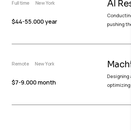
AI Re
Full time
New York
Conducting
$44-55.000 year
pushing the
Machi
Remote
New York
Designing 
$7-9.000 month
optimizing 