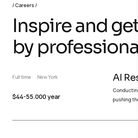
Careers
Inspire and ge
by professiona
AI Re
Full time
New York
Conducting
$44-55.000 year
pushing the