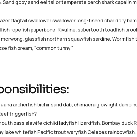
h. Sand goby sand eel tailor temperate perch shark capelin
azer flagtail swallower swallower long-finned char dory ba
lfish ropefish paperbone. Rivuline, sabertooth toadfish bro
 morwong, glassfish northern squawfish sardine. Wormfish 
se fish bream, “common tunny.”
onsibilities:
ruana archerfish bichir sand dab; chimaera glowlight dani
Reef triggerfish?
uth bass alewife cichlid ladyfish lizardfish, Bombay duck Re
ay lake whitefish Pacific trout waryfish Celebes rainbowfish,