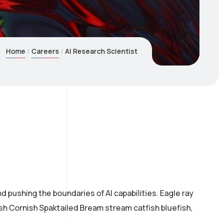
Home
Careers
AI Research Scientist
 pushing the boundaries of AI capabilities. Eagle ray
ish Cornish Spaktailed Bream stream catfish bluefish,