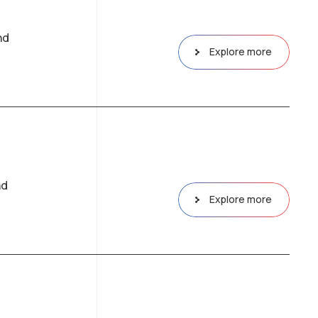
nd
Explore more
nd
Explore more