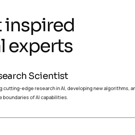
t inspired
l experts
search Scientist
 cutting-edge research in AI, developing new algorithms, a
 boundaries of AI capabilities.