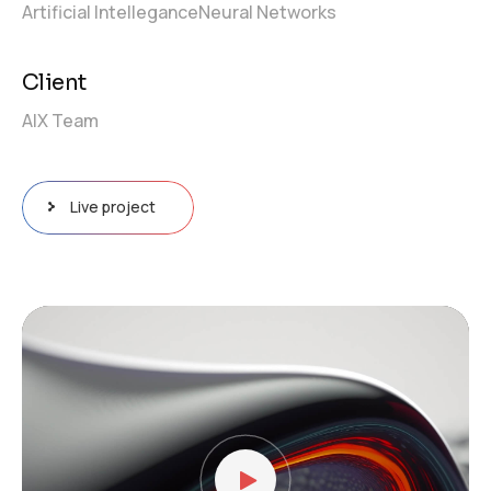
Artificial Intellegance
Neural Networks
Client
AIX Team
Live project
Video
Player