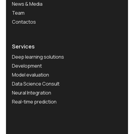
News & Media
Team
Contactos
Services
Deep learning solutions
Development
Model evaluation
Data Science Consult
Neural Integration
Real-time prediction