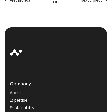
Prev project
Next project
Company
About
Expertise
Sustainability