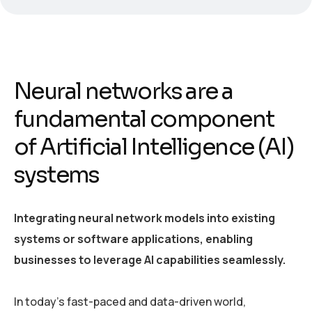
Neural networks are a
fundamental component
of Artificial Intelligence (AI)
systems
Integrating neural network models into existing
systems or software applications, enabling
businesses to leverage AI capabilities seamlessly.
In today’s fast-paced and data-driven world,