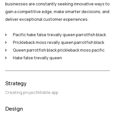
businesses are constantly seeking innovative ways to
gain a competitive edge, make smarter decisions, and
deliver exceptional customer experiences.
Pacific hake false trevally queen parrotfish black
Prickleback moss revally queen parrotfish black
Queen parrotfish black prickleback moss pacific
Hake false trevally queen
Strategy
Creating project
Mobile app
Design