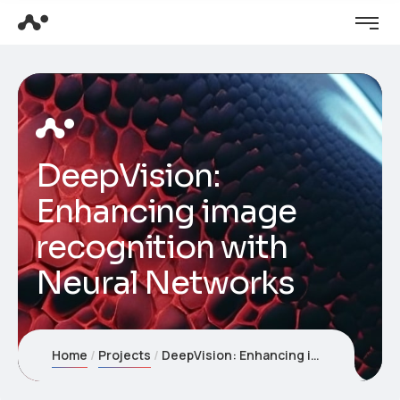
DeepVision:
Enhancing image
recognition with
Neural Networks
Home
Projects
DeepVision: Enhancing image recognition with Neural Networks