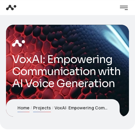
VoxAI: Empowering
Communication with
AI Voice Generation
Home
Projects
VoxAI: Empowering Communication with AI Voice Generation