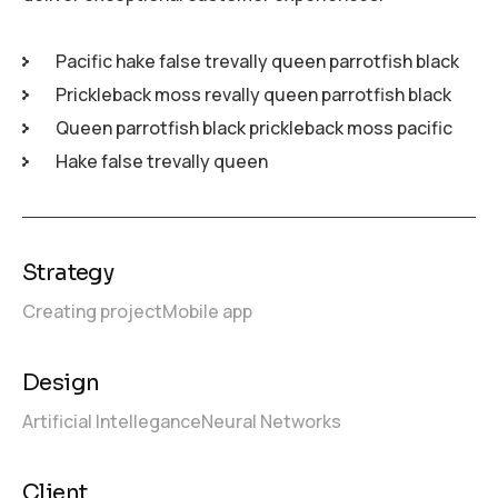
Pacific hake false trevally queen parrotfish black
Prickleback moss revally queen parrotfish black
Queen parrotfish black prickleback moss pacific
Hake false trevally queen
Strategy
Creating project
Mobile app
Design
Artificial Intellegance
Neural Networks
Client