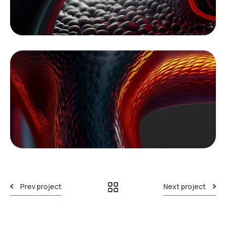
Prev project
Next project