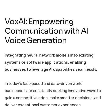
VoxAI: Empowering
Communication with AI
Voice Generation
Integrating neural network models into existing
systems or software applications, enabling
businesses to leverage AI capabilities seamlessly.
In today’s fast-paced and data-driven world,
businesses are constantly seeking innovative ways to
gain a competitive edge, make smarter decisions, and
deliver exceptional customer experiences.