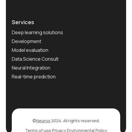
Services
Deep learning solutions
Development
Model evaluation
Data Science Consult
Neural Integration
Real-time prediction
©
Neuros
2024. All rights reserved.
Terms of use
Privacy
Environmental Policy