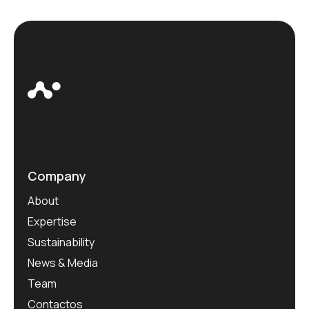
Company
About
Expertise
Sustainability
News & Media
Team
Contactos