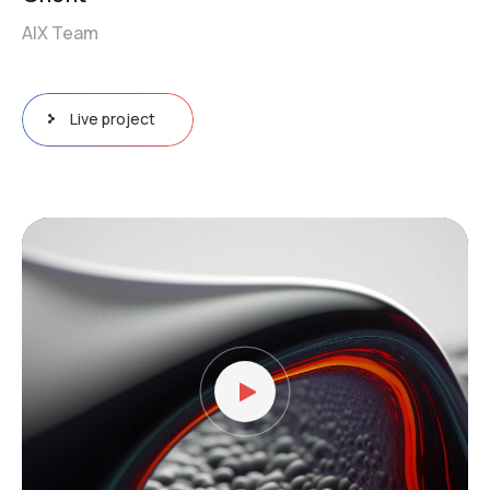
AIX Team
Live project
Video
Player