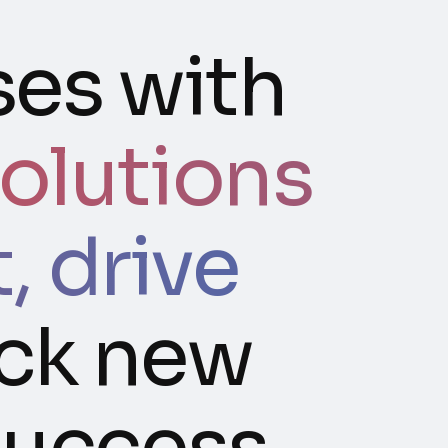
es with
olutions
 drive
ck new
success.