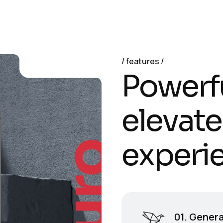
features
P
o
w
e
r
f
e
l
e
v
a
t
e
e
x
p
e
r
i
01. Genera