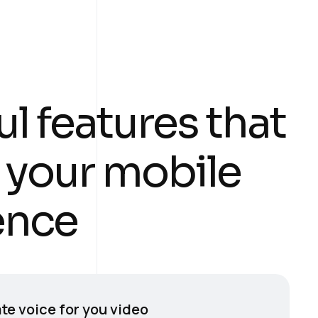
u
l
f
e
a
t
u
r
e
s
t
h
a
t
y
o
u
r
m
o
b
i
l
e
e
n
c
e
te voice for you video