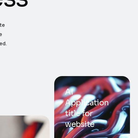
te
e
ed.
AI
Application
title for
website