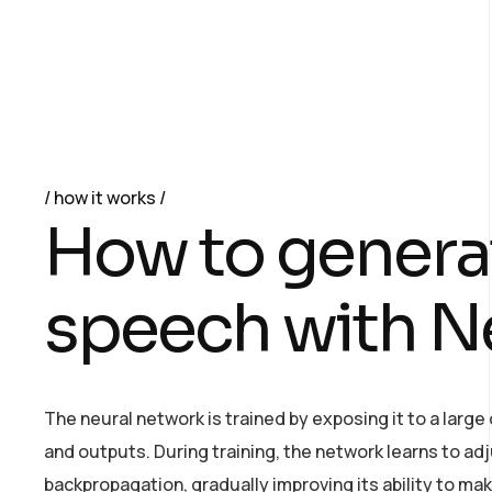
how it works
H
o
w
t
o
g
e
n
e
r
a
s
p
e
e
c
h
w
i
t
h
N
The neural network is trained by exposing it to a larg
and outputs. During training, the network learns to ad
backpropagation, gradually improving its ability to ma