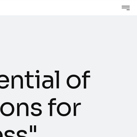
e
n
t
i
a
l
o
f
o
n
s
f
o
r
e
s
s
"