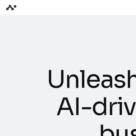
U
n
l
e
a
s
A
I
-
d
r
i
v
b
u