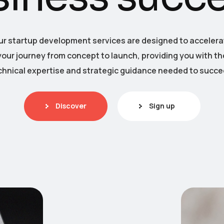
ur startup development services are designed to accelera
your journey from concept to launch, providing you with th
chnical expertise and strategic guidance needed to succe
Discover
Sign up