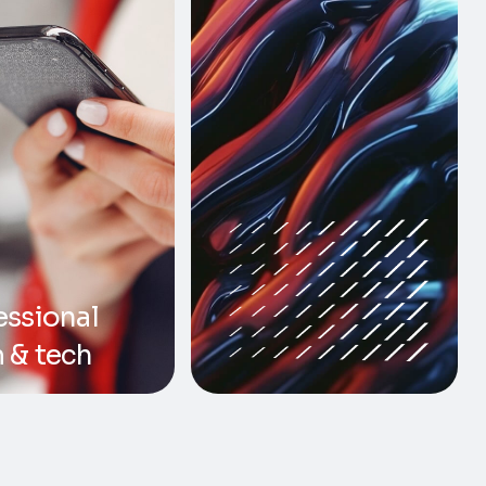
essional
 & tech