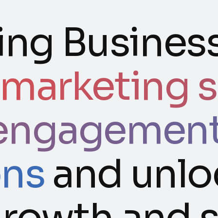
ng Business
 marketing s
engagement,
ons
and unlo
 growth and 