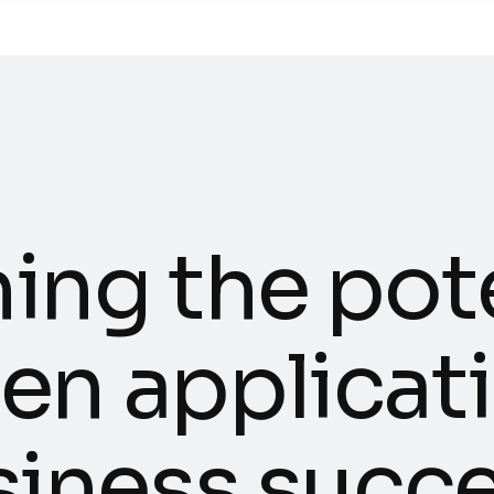
h
i
n
g
t
h
e
p
o
t
e
n
a
p
p
l
i
c
a
t
i
s
i
n
e
s
s
s
u
c
c