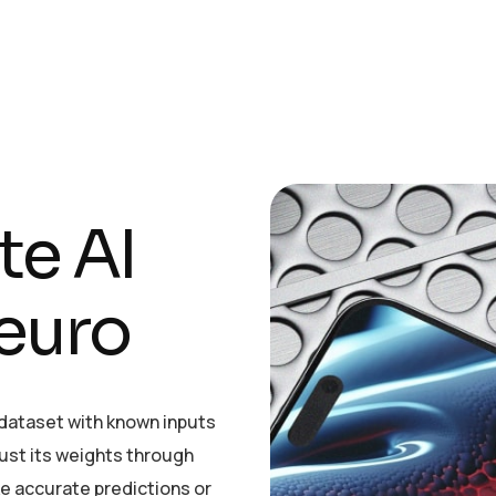
t
e
A
I
e
u
r
o
e dataset with known inputs
just its weights through
ke accurate predictions or