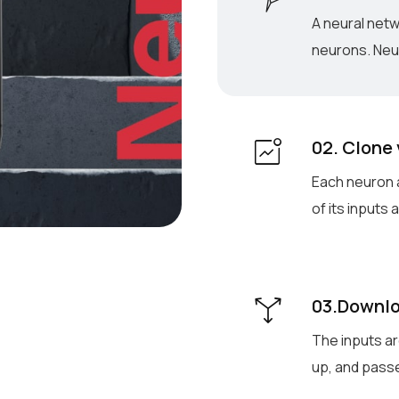
A neural net
neurons. Neur
02. Clone
Each neuron a
of its inputs
03.Downlo
The inputs ar
up, and passe