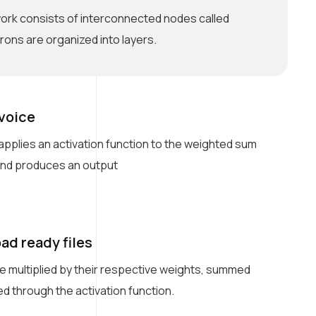
work consists of interconnected nodes called
ons are organized into layers.
 voice
pplies an activation function to the weighted sum
 and produces an output
ad ready files
e multiplied by their respective weights, summed
d through the activation function.