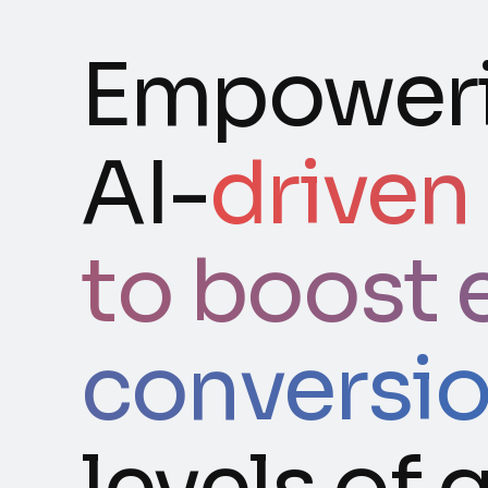
Empoweri
AI-
driven
to boost 
conversi
levels of