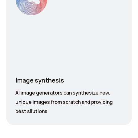
Image synthesis
AI image generators can synthesize new,
unique images from scratch and providing
best silutions.