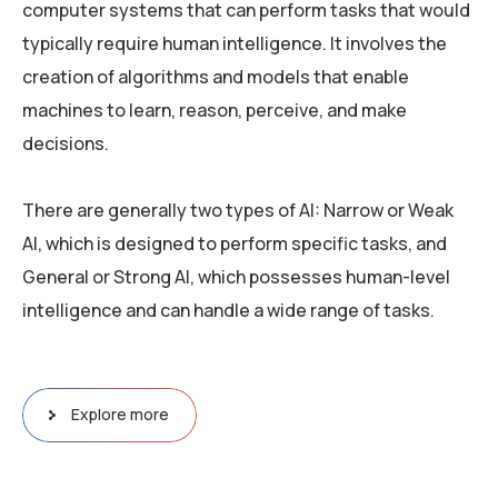
computer systems that can perform tasks that would
typically require human intelligence. It involves the
creation of algorithms and models that enable
machines to learn, reason, perceive, and make
decisions.
There are generally two types of AI: Narrow or Weak
AI, which is designed to perform specific tasks, and
General or Strong AI, which possesses human-level
intelligence and can handle a wide range of tasks.
Explore more