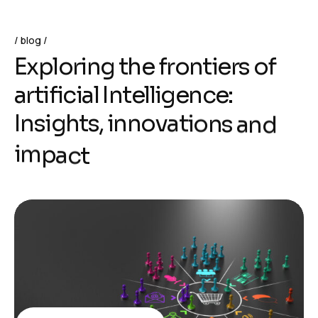
blog
E
x
p
l
o
r
i
n
g
t
h
e
f
r
o
n
t
i
e
r
s
o
f
a
r
t
i
f
i
c
i
a
l
I
n
t
e
l
l
i
g
e
n
c
e
:
I
n
s
i
g
h
t
s
,
i
n
n
o
v
a
t
i
o
n
s
a
n
d
i
m
p
a
c
t