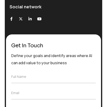
Social network
Get in Touch
Define your goals and identify areas where AI
can add value to your business
F
Full Name
u
l
l
E
Email
N
m
a
a
m
i