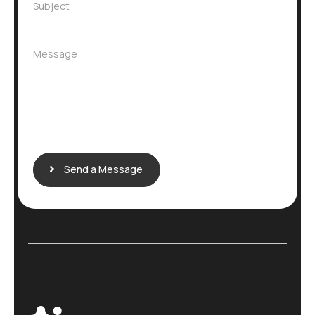
e
S
Subject
l
*
u
*
b
j
M
Message
e
e
c
s
t
s
*
a
g
e
Send a Message