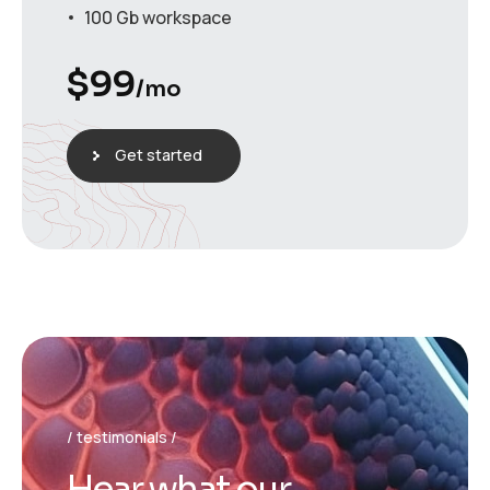
100 Gb workspace
$
99
/mo
Get started
testimonials
H
e
a
r
w
h
a
t
o
u
r