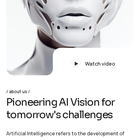
Watch video
about us
P
i
o
n
e
e
r
i
n
g
A
I
V
i
s
i
o
n
f
o
r
t
o
m
o
r
r
o
w
'
s
c
h
a
l
l
e
n
g
e
s
Artificial Intelligence refers to the development of