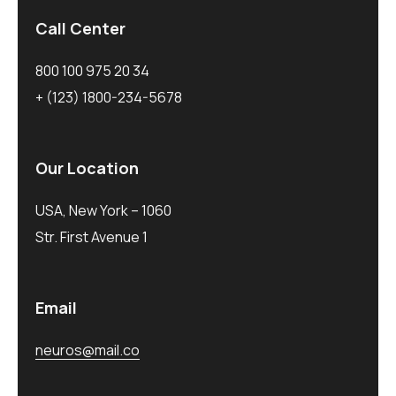
Call Center
800 100 975 20 34
+ (123) 1800-234-5678
Our Location
USA, New York – 1060
Str. First Avenue 1
Email
neuros@mail.co