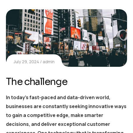
July 29, 2024
admin
The challenge
In today’s fast-paced and data-driven world,
businesses are constantly seeking innovative ways
to gain a competitive edge, make smarter
decisions, and deliver exceptional customer