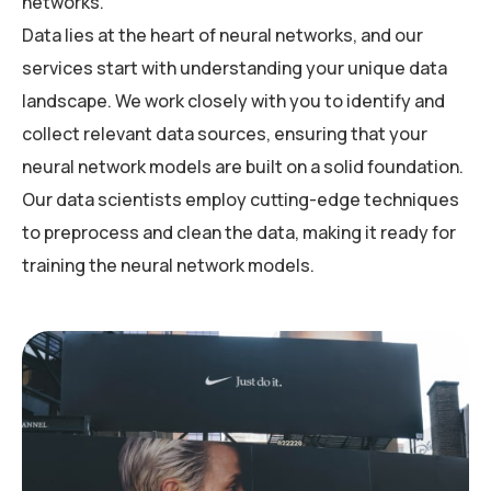
networks.
Data lies at the heart of neural networks, and our
services start with understanding your unique data
landscape. We work closely with you to identify and
collect relevant data sources, ensuring that your
neural network models are built on a solid foundation.
Our data scientists employ cutting-edge techniques
to preprocess and clean the data, making it ready for
training the neural network models.