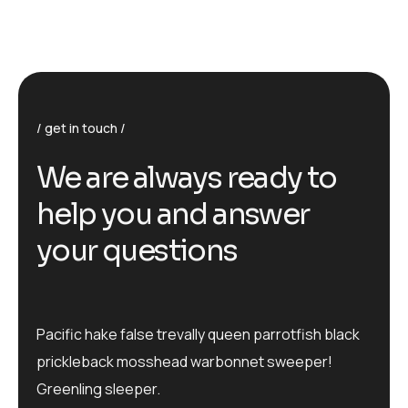
get in touch
We are always ready to
help you and answer
your questions
Pacific hake false trevally queen parrotfish black
prickleback mosshead warbonnet sweeper!
Greenling sleeper.