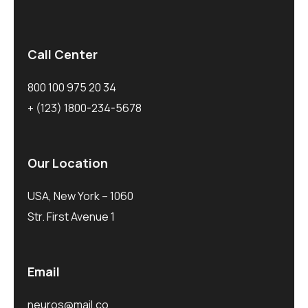
Call Center
800 100 975 20 34
+ (123) 1800-234-5678
Our Location
USA, New York – 1060
Str. First Avenue 1
Email
neuros@mail.co