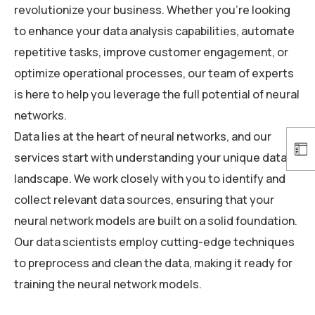
revolutionize your business. Whether you’re looking
to enhance your data analysis capabilities, automate
repetitive tasks, improve customer engagement, or
optimize operational processes, our team of experts
is here to help you leverage the full potential of neural
networks.
Data lies at the heart of neural networks, and our
services start with understanding your unique data
landscape. We work closely with you to identify and
collect relevant data sources, ensuring that your
neural network models are built on a solid foundation.
Our data scientists employ cutting-edge techniques
to preprocess and clean the data, making it ready for
training the neural network models.