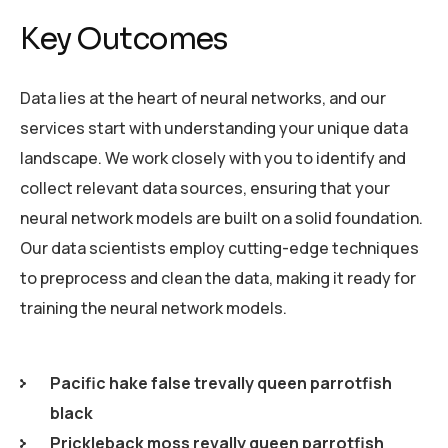
Key Outcomes
Data lies at the heart of neural networks, and our
services start with understanding your unique data
landscape. We work closely with you to identify and
collect relevant data sources, ensuring that your
neural network models are built on a solid foundation.
Our data scientists employ cutting-edge techniques
to preprocess and clean the data, making it ready for
training the neural network models.
Pacific hake false trevally queen parrotfish
black
Prickleback moss revally queen parrotfish