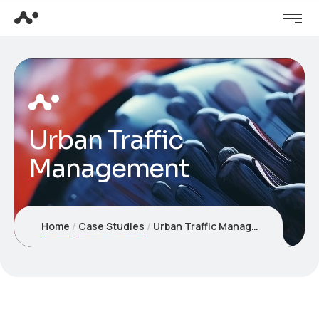
Urban Traffic
Management
Home
Case Studies
Urban Traffic Management