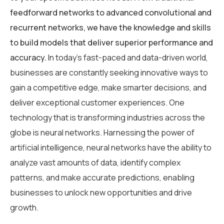
feedforward networks to advanced convolutional and
recurrent networks, we have the knowledge and skills
to build models that deliver superior performance and
accuracy.
In today’s fast-paced and data-driven world,
businesses are constantly seeking innovative ways to
gain a competitive edge, make smarter decisions, and
deliver exceptional customer experiences. One
technology that is transforming industries across the
globe is neural networks. Harnessing the power of
artificial intelligence, neural networks have the ability to
analyze vast amounts of data, identify complex
patterns, and make accurate predictions, enabling
businesses to unlock new opportunities and drive
growth.