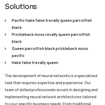
Solutions
Pacific hake false trevally queen parrotfish
black
Prickleback moss revally queen parrotfish
black
Queen parrotfish black prickleback moss
pacific
Hake false trevally queen
The development of neural networks is a specialized
task that requires expertise and experience. Our
team of skilled professionals excels in designing and
implementing neural network architectures tailored
to your specific business needs. From traditional