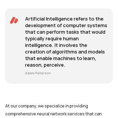
Artificial Intelligence refers to the
development of computer systems
that can perform tasks that would
typically require human
intelligence. It involves the
creation of algorithms and models
that enable machines to learn,
reason, perceive.
Adam Peterson
At our company, we specialize in providing
comprehensive neural network services that can