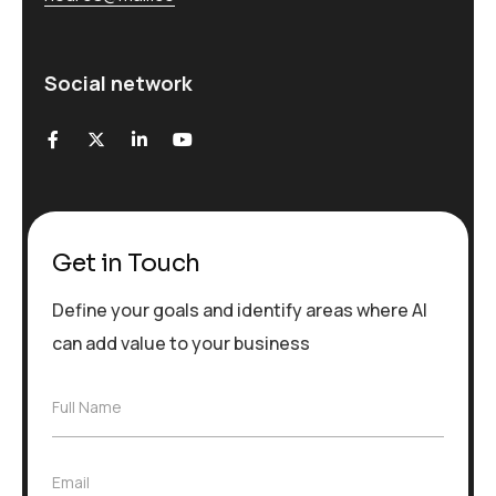
Social network
Get in Touch
Define your goals and identify areas where AI
can add value to your business
F
Full Name
u
l
l
E
Email
N