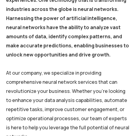
experiences. One technology that is transforming
industries across the globe is neural networks.
Harnessing the power of artificial intelligence,
neural networks have the ability to analyze vast
amounts of data, identify complex patterns, and
make accurate predictions, enabling businesses to
unlock new opportunities and drive growth.
At our company, we specialize in providing
comprehensive neural network services that can
revolutionize your business. Whether you’re looking
to enhance your data analysis capabilities, automate
repetitive tasks, improve customer engagement, or
optimize operational processes, our team of experts
is here to help you leverage the full potential of neural