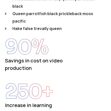
black
Queen parrotfish black prickleback moss
pacific
Hake false trevally queen
90
%
Savings in cost on video
production
250
+
Increase in learning