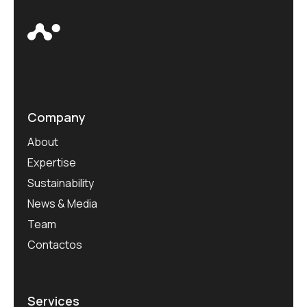
Company
About
Expertise
Sustainability
News & Media
Team
Contactos
Services