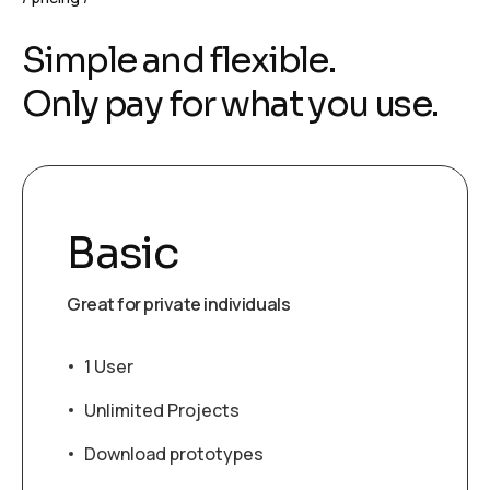
S
i
m
p
l
e
a
n
d
f
l
e
x
i
b
l
e
.
O
n
l
y
p
a
y
f
o
r
w
h
a
t
y
o
u
u
s
e
.
Basic
Great for private individuals
1 User
Unlimited Projects
Download prototypes