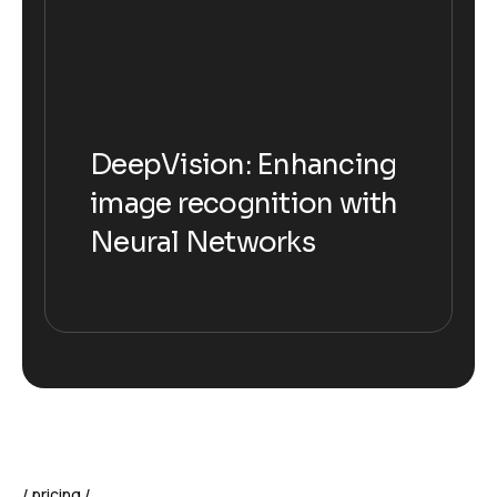
DeepVision: Enhancing
DeepVision: Enhancing
image recognition with
image recognition with
Neural Networks
Neural Networks
pricing