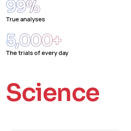
99
%
True analyses
5,000
+
The trials of every day
Science