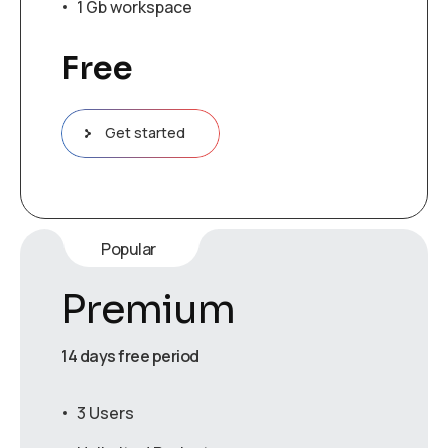
1 Gb workspace
Free
Get started
Popular
Premium
14 days free period
3 Users