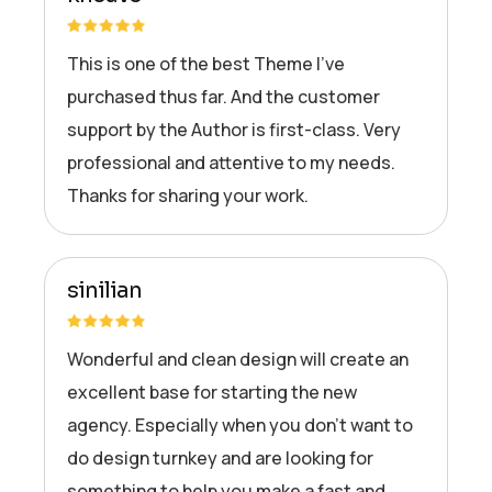
This is one of the best Theme I’ve
purchased thus far. And the customer
support by the Author is first-class. Very
professional and attentive to my needs.
Thanks for sharing your work.
sinilian
Wonderful and clean design will create an
excellent base for starting the new
agency. Especially when you don’t want to
do design turnkey and are looking for
something to help you make a fast and