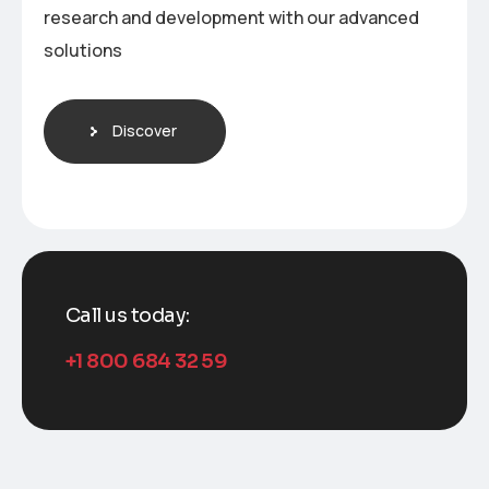
research and development with our advanced
solutions
Discover
Call us today:
+1 800 684 32 59