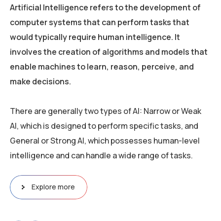
Artificial Intelligence refers to the development of
computer systems that can perform tasks that
would typically require human intelligence. It
involves the creation of algorithms and models that
enable machines to learn, reason, perceive, and
make decisions.
There are generally two types of AI: Narrow or Weak
AI, which is designed to perform specific tasks, and
General or Strong AI, which possesses human-level
intelligence and can handle a wide range of tasks.
Explore more