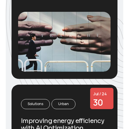
Jul / 24
30
Solutions
Urban
Improving energy efficiency
with AI Optimization