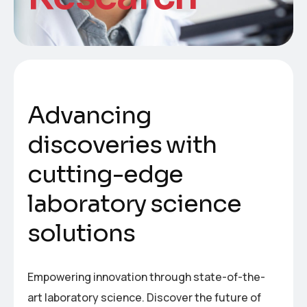
A
d
v
a
n
c
i
n
g
d
i
s
c
o
v
e
r
i
e
s
w
i
t
h
c
u
t
t
i
n
g
-
e
d
g
e
l
a
b
o
r
a
t
o
r
y
s
c
i
e
n
c
e
s
o
l
u
t
i
o
n
s
Empowering innovation through state-of-the-
art laboratory science. Discover the future of