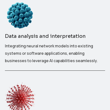
Data analysis and interpretation
Integrating neural network models into existing
systems or software applications, enabling
businesses to leverage AI capabilities seamlessly.