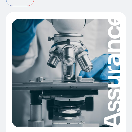
Assurance