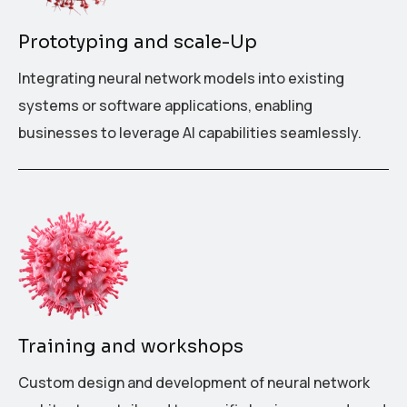
Prototyping and scale-Up
Integrating neural network models into existing
systems or software applications, enabling
businesses to leverage AI capabilities seamlessly.
Training and workshops
Custom design and development of neural network