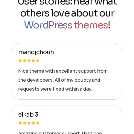
User stories: hear what
others love about our
WordPress themes
!
manojchouh
Nice theme with excellent support from
the developers. All of my doubts and
requests were fixed within a day.
elkab 3
Amazing customer support. I had one