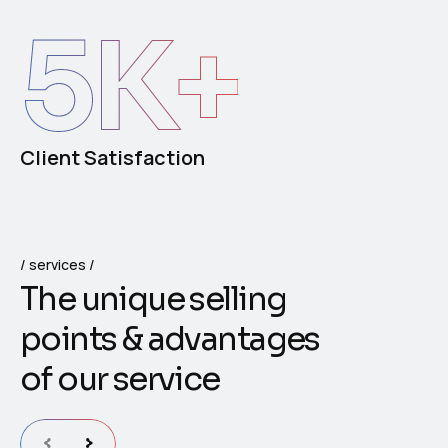
5
K+
Client Satisfaction
services
T
h
e
u
n
i
q
u
e
s
e
l
l
i
n
g
p
o
i
n
t
s
&
a
d
v
a
n
t
a
g
e
s
o
f
o
u
r
s
e
r
v
i
c
e