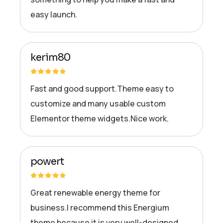
easy launch.
kerim80
Fast and good support.Theme easy to
customize and many usable custom
Elementor theme widgets.Nice work.
powert
Great renewable energy theme for
business.I recommend this Energium
theme because it is very well-designed