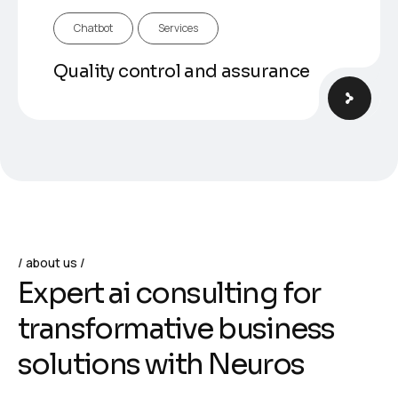
Chatbot
Services
Quality control and assurance
about us
E
x
p
e
r
t
a
i
c
o
n
s
u
l
t
i
n
g
f
o
r
t
r
a
n
s
f
o
r
m
a
t
i
v
e
b
u
s
i
n
e
s
s
s
o
l
u
t
i
o
n
s
w
i
t
h
N
e
u
r
o
s