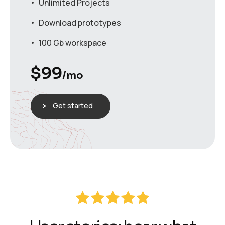
Unlimited Projects
Download prototypes
100 Gb workspace
$
99
/mo
Get started