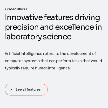
capabilities
I
n
n
o
v
a
t
i
v
e
f
e
a
t
u
r
e
s
d
r
i
v
i
n
g
p
r
e
c
i
s
i
o
n
a
n
d
e
x
c
e
l
l
e
n
c
e
i
n
l
a
b
o
r
a
t
o
r
y
s
c
i
e
n
c
e
Artificial Intelligence refers to the development of
computer systems that can perform tasks that would
typically require human intelligence.
See all features