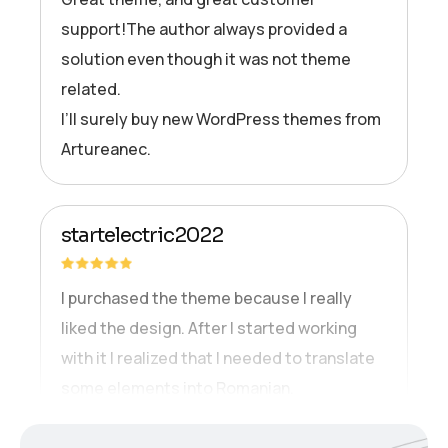
support!The author always provided a
solution even though it was not theme
related.
I’ll surely buy new WordPress themes from
Artureanec.
startelectric2022
I purchased the theme because I really
liked the design. After I started working
with it I realized that I needed to translate
some elements into Romanian.