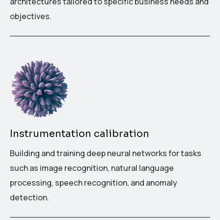
architectures tailored to specific business needs and
objectives.
Instrumentation calibration
Building and training deep neural networks for tasks
such as image recognition, natural language
processing, speech recognition, and anomaly
detection.