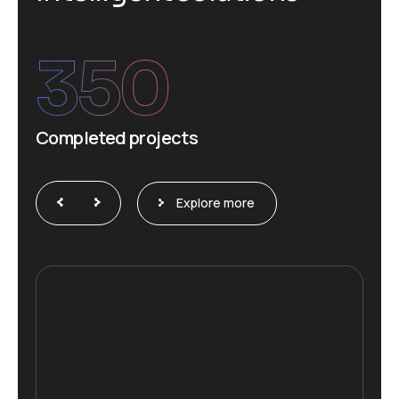
350
Completed projects
Explore more