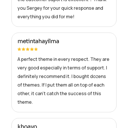
you Sergey for your quick response and
everything you did for me!
metintahayilma
A perfect theme in every respect. They are
very good especially in terms of support. I
definitely recommend it. I bought dozens
of themes. If I put them all on top of each
other, it can’t catch the success of this
theme.
khoavo