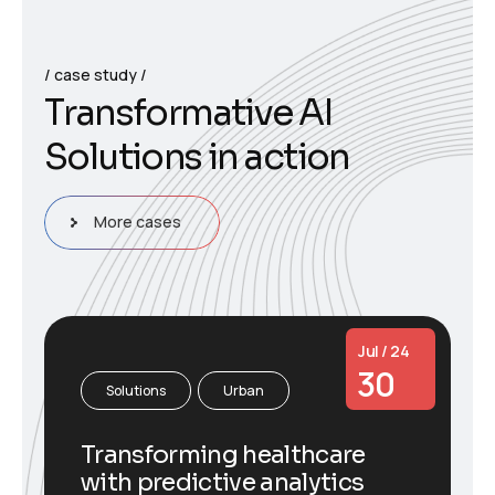
case study
T
r
a
n
s
f
o
r
m
a
t
i
v
e
A
I
S
o
l
u
t
i
o
n
s
i
n
a
c
t
i
o
n
More cases
Jul / 24
30
Solutions
Urban
Transforming healthcare
with predictive analytics