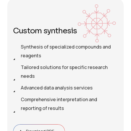
Custom synthesis
Synthesis of specialized compounds and
reagents
Tailored solutions for specific research
needs
Advanced data analysis services
Comprehensive interpretation and
reporting of results