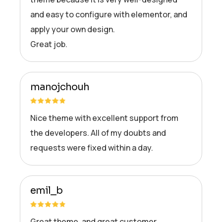
and easy to configure with elementor, and
apply your own design.
Great job.
manojchouh
Nice theme with excellent support from
the developers. All of my doubts and
requests were fixed within a day.
emil_b
Great theme, and great customer