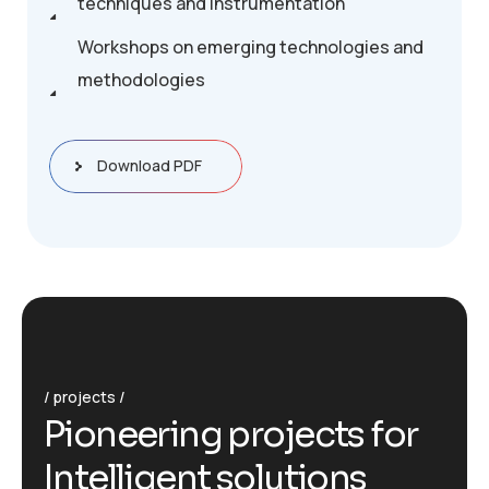
techniques and instrumentation
Workshops on emerging technologies and
methodologies
Download PDF
projects
P
i
o
n
e
e
r
i
n
g
p
r
o
j
e
c
t
s
f
o
r
I
n
t
e
l
l
i
g
e
n
t
s
o
l
u
t
i
o
n
s