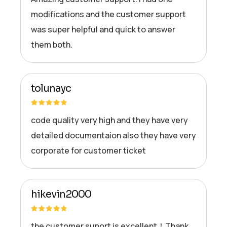
modifications and the customer support
was super helpful and quick to answer
them both.
tolunayc
code quality very high and they have very
detailed documentaion also they have very
corporate for customer ticket
hikevin2000
the customer suport is excellent！Thank