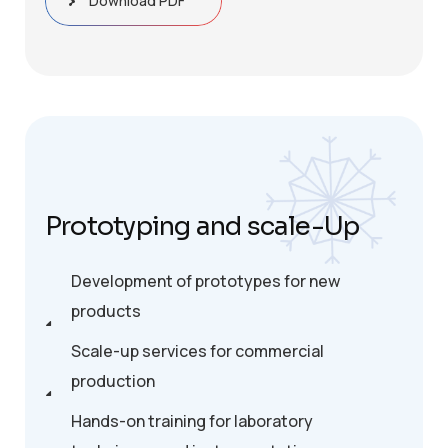
Download PDF
Prototyping and scale-Up
Development of prototypes for new
products
Scale-up services for commercial
production
Hands-on training for laboratory