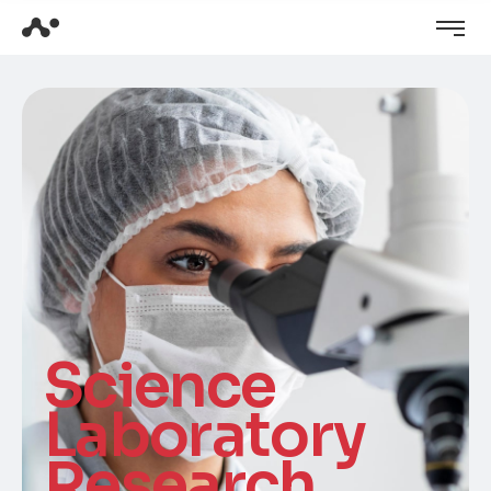
Science
Laboratory
Research