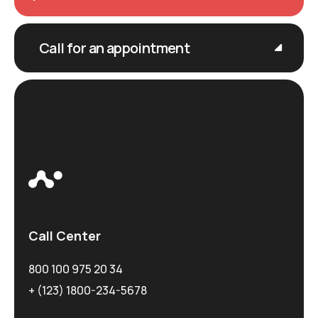
Call for an appointment
Call Center
800 100 975 20 34
+ (123) 1800-234-5678