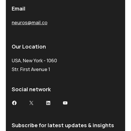
Email
neuros@mail.co
Our Location
USA, New York - 1060
Str. First Avenue 1
Social network
Subscribe for latest updates & insights