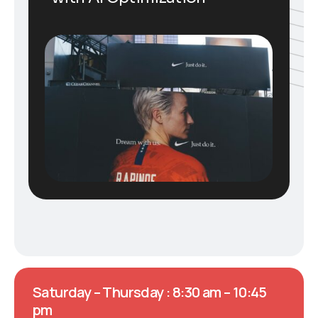
Saturday – Thursday : 8:30 am – 10:45
pm