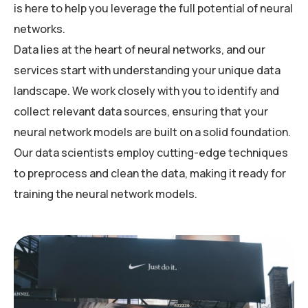
is here to help you leverage the full potential of neural
networks.
Data lies at the heart of neural networks, and our
services start with understanding your unique data
landscape. We work closely with you to identify and
collect relevant data sources, ensuring that your
neural network models are built on a solid foundation.
Our data scientists employ cutting-edge techniques
to preprocess and clean the data, making it ready for
training the neural network models.