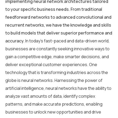
implementing neural network architectures tailored
to your specific business needs. From traditional
feedforward networks to advanced convolutional and
recurrent networks, we have the knowledge and skills
to build models that deliver superior performance and
accuracy.
In today’s fast-paced and data-driven world,
businesses are constantly seeking innovative ways to
gain a competitive edge, make smarter decisions, and
deliver exceptional customer experiences. One
technology that is transforming industries across the
globe is neural networks. Harnessing the power of
artificial intelligence, neural networks have the ability to
analyze vast amounts of data, identify complex
patterns, and make accurate predictions, enabling
businesses to unlock new opportunities and drive