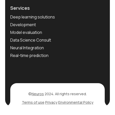
Services
Deep learning solutions
Development
Model evaluation
Data Science Consult
Neural Integration
Real-time prediction
©
Neuros
2024. All rights reserved.
Terms of use
Privacy
Environmental Policy