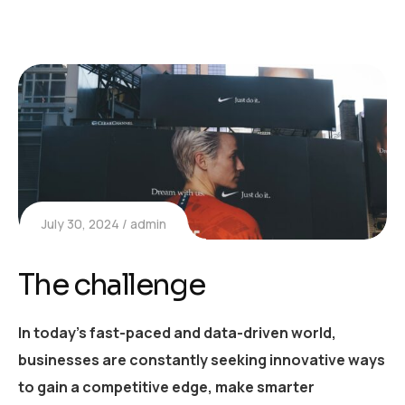
July 30, 2024
admin
The challenge
In today’s fast-paced and data-driven world,
businesses are constantly seeking innovative ways
to gain a competitive edge, make smarter