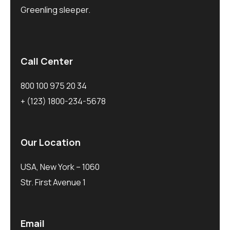
Greenling sleeper.
Call Center
800 100 975 20 34
+ (123) 1800-234-5678
Our Location
USA, New York – 1060
Str. First Avenue 1
Email