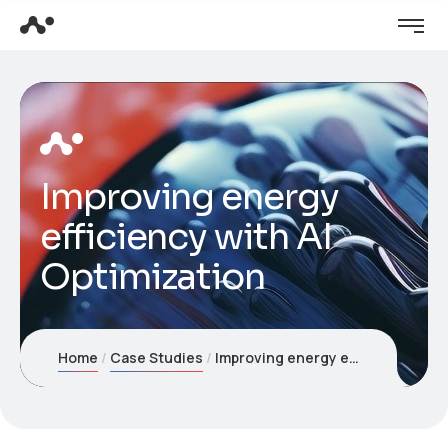
Improving energy
efficiency with AI
Optimization
Home
Case Studies
Improving energy efficiency with AI Optimization