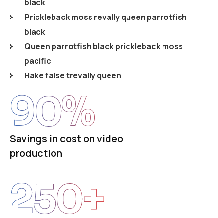
black
Prickleback moss revally queen parrotfish
black
Queen parrotfish black prickleback moss
pacific
Hake false trevally queen
90
%
Savings in cost on video
production
250
+