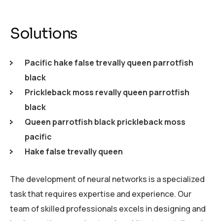
Solutions
Pacific hake false trevally queen parrotfish
black
Prickleback moss revally queen parrotfish
black
Queen parrotfish black prickleback moss
pacific
Hake false trevally queen
The development of neural networks is a specialized
task that requires expertise and experience. Our
team of skilled professionals excels in designing and