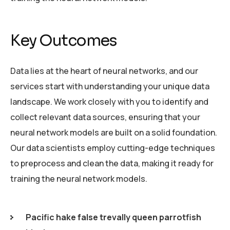
Key Outcomes
Data lies at the heart of neural networks, and our
services start with understanding your unique data
landscape. We work closely with you to identify and
collect relevant data sources, ensuring that your
neural network models are built on a solid foundation.
Our data scientists employ cutting-edge techniques
to preprocess and clean the data, making it ready for
training the neural network models.
Pacific hake false trevally queen parrotfish