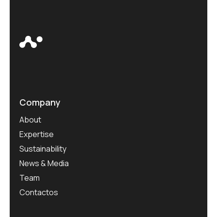
Company
About
Expertise
Sustainability
News & Media
Team
Contactos