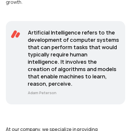
growth.
Artificial Intelligence refers to the
development of computer systems
that can perform tasks that would
typically require human
intelligence. It involves the
creation of algorithms and models
that enable machines to learn,
reason, perceive.
Adam Peterson
At our company, we specialize in providing