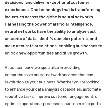
decisions, and deliver exceptional customer
experiences. One technology that is transforming
industries across the globe is neural networks.
Harnessing the power of artificial intelligence,
neural networks have the ability to analyze vast
amounts of data, identify complex patterns, and
make accurate predictions, enabling businesses to
unlock new opportunities and drive growth.
At our company, we specialize in providing
comprehensive neural network services that can
revolutionize your business. Whether you’re looking
to enhance your data analysis capabilities, automate
repetitive tasks, improve customer engagement, or
optimize operational processes, our team of experts