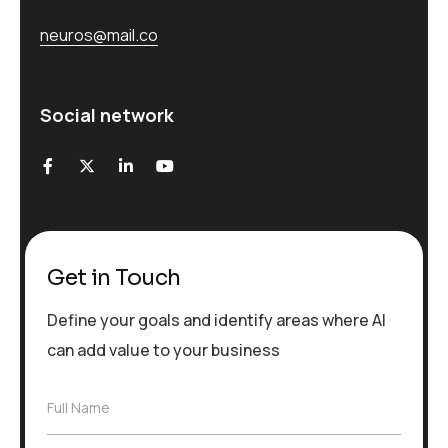
neuros@mail.co
Social network
Get in Touch
Define your goals and identify areas where AI
can add value to your business
F
Full Name
u
l