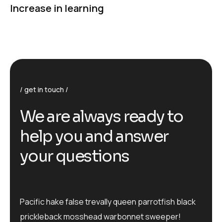
Increase in learning
get in touch
We are always ready to
help you and answer
your questions
Pacific hake false trevally queen parrotfish black
prickleback mosshead warbonnet sweeper!