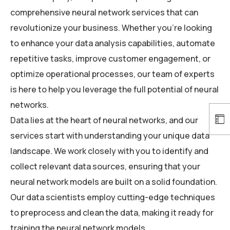
comprehensive neural network services that can
revolutionize your business. Whether you’re looking
to enhance your data analysis capabilities, automate
repetitive tasks, improve customer engagement, or
optimize operational processes, our team of experts
is here to help you leverage the full potential of neural
networks.
Data lies at the heart of neural networks, and our
services start with understanding your unique data
landscape. We work closely with you to identify and
collect relevant data sources, ensuring that your
neural network models are built on a solid foundation.
Our data scientists employ cutting-edge techniques
to preprocess and clean the data, making it ready for
training the neural network models.