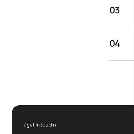
get in touch