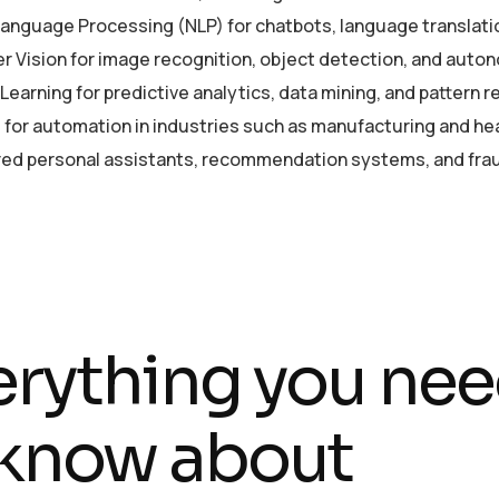
Language Processing (NLP) for chatbots, language translati
 Vision for image recognition, object detection, and auto
earning for predictive analytics, data mining, and pattern r
 for automation in industries such as manufacturing and he
ed personal assistants, recommendation systems, and frau
erything you ne
 know about