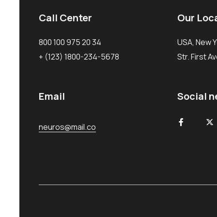
Call Center
Our Loc
800 100 975 20 34
USA, New Y
+ (123) 1800-234-5678
Str. First A
Email
Social 
neuros@mail.co