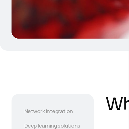
Wh
Network Integration
Deep learning solutions