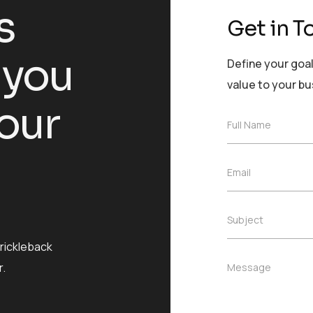
s
Get in T
 you
Define your goal
value to your b
our
F
Full Name
u
l
l
E
Email
N
m
a
a
m
i
e
S
Subject
l
*
u
*
b
prickleback
j
M
.
Message
e
e
c
s
t
s
*