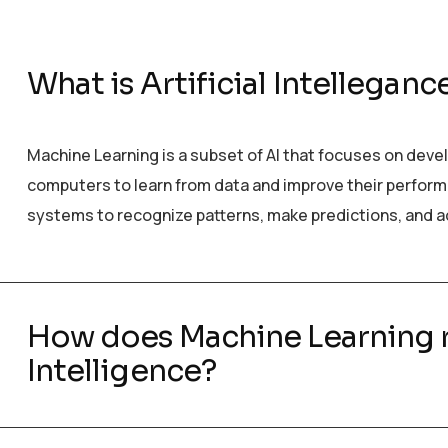
What is Artificial Intelleganc
Machine Learning is a subset of AI that focuses on deve
computers to learn from data and improve their performanc
systems to recognize patterns, make predictions, and a
How does Machine Learning re
Intelligence?