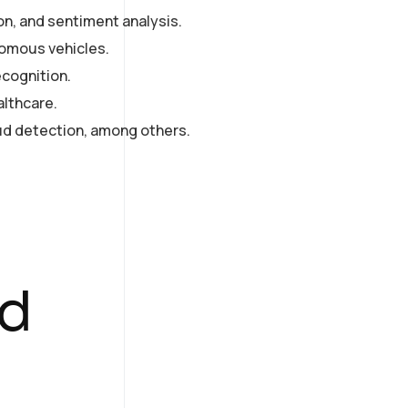
on, and sentiment analysis.
nomous vehicles.
ecognition.
althcare.
d detection, among others.
ed