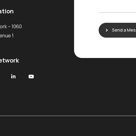
a
g
ation
e
ork – 1060
Send a Me
venue 1
network