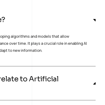
e?
loping algorithms and models that allow
e over time. It plays a crucial role in enabling AI
dapt to new information.
late to Artificial