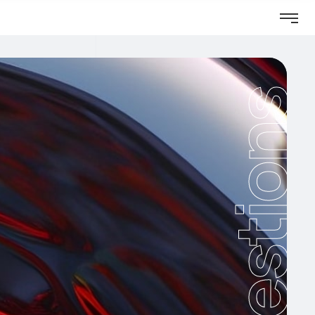
Questions