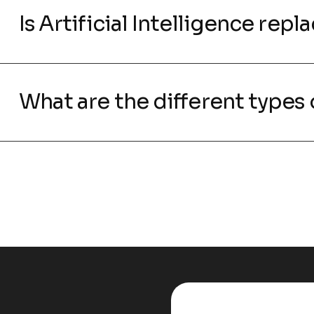
Is Artificial Intelligence rep
What are the different types o