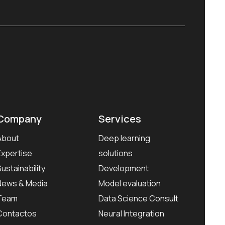
Company
Services
About
Deep learning
Expertise
solutions
Sustainability
Development
News & Media
Model evaluation
Team
Data Science Consult
Contactos
Neural Integration