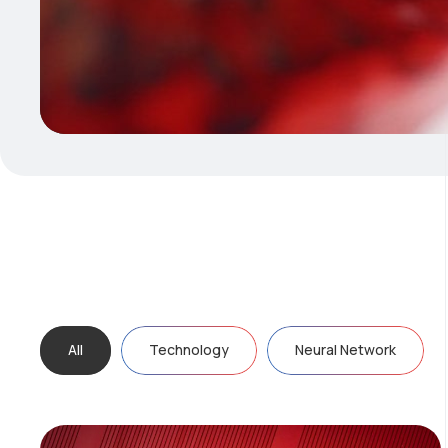
All
Technology
Neural Network