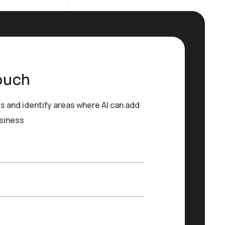
ouch
s and identify areas where AI can add
usiness