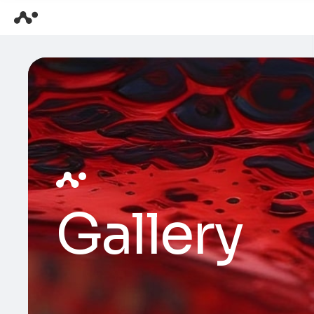
Gallery