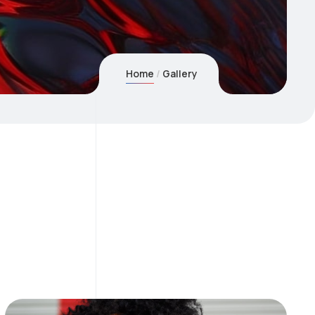
Home
Gallery