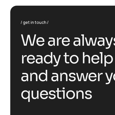
get in touch
We are alway
ready to help
and answer y
questions