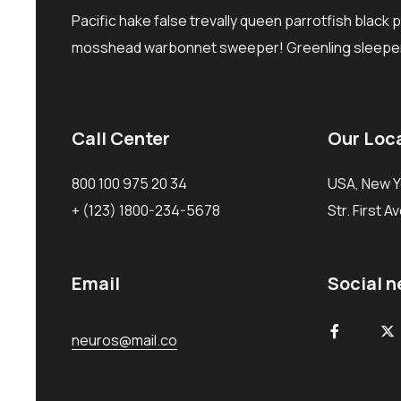
Pacific hake false trevally queen parrotfish black 
mosshead warbonnet sweeper! Greenling sleeper
Call Center
Our Loc
800 100 975 20 34
USA, New Y
+ (123) 1800-234-5678
Str. First A
Email
Social 
neuros@mail.co