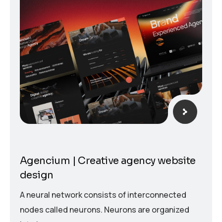
Agencium | Creative agency website
design
A neural network consists of interconnected
nodes called neurons. Neurons are organized