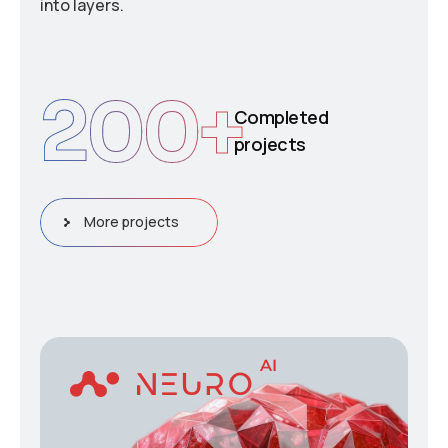
into layers.
200
+
Completed
projects
More projects