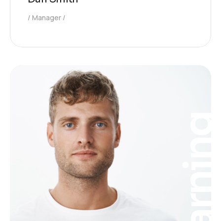
Manager
Learnin