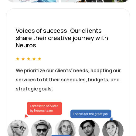
Voices of success. Our clients
share their creative journey with
Neuros
We prioritize our clients’ needs, adapting our
services to fit their schedules, budgets, and
strategic goals.