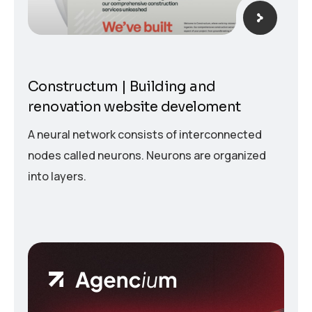
Constructum | Building and
renovation website develoment
A neural network consists of interconnected
nodes called neurons. Neurons are organized
into layers.