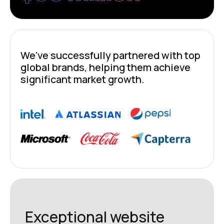
We've successfully partnered with top
global brands, helping them achieve
significant market growth.
Exceptional website