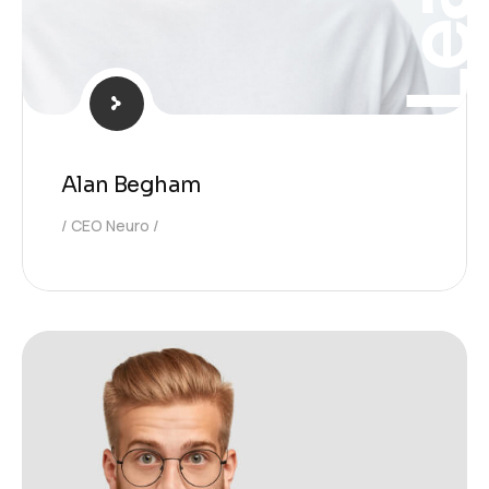
Alan Begham
CEO Neuro