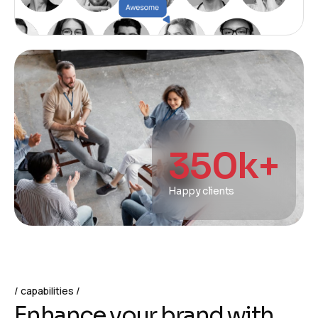
350
k+
Happy clients
capabilities
E
n
h
a
n
c
e
y
o
u
r
b
r
a
n
d
w
i
t
h