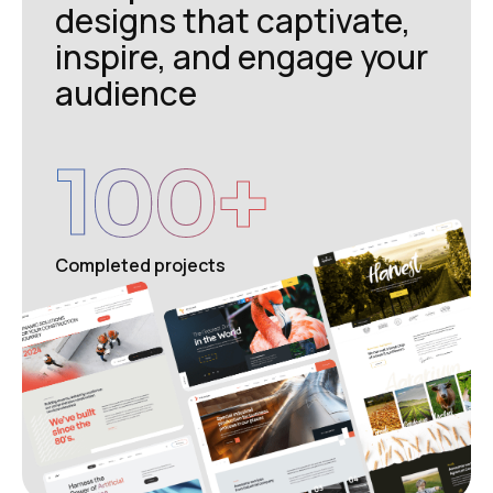
designs that captivate,
inspire, and engage your
audience
100
+
Completed projects