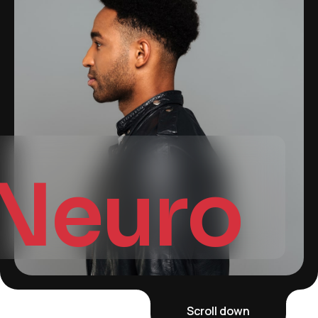
Neuro
Scroll down