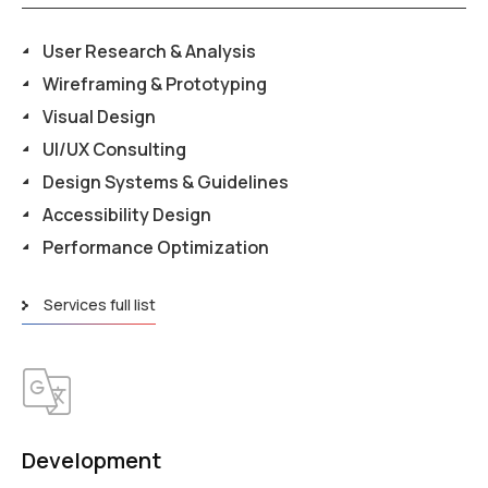
User Research & Analysis
Wireframing & Prototyping
Visual Design
UI/UX Consulting
Design Systems & Guidelines
Accessibility Design
Performance Optimization
Services full list
Development