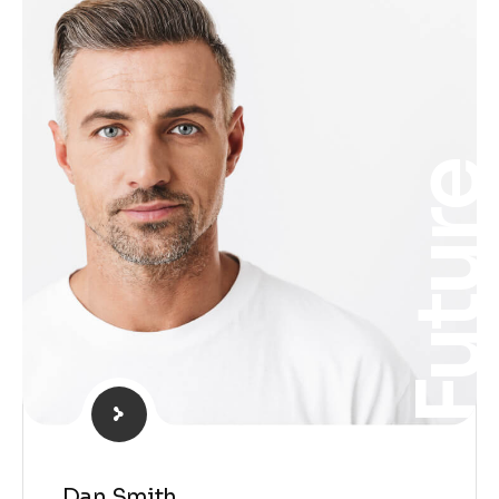
Futur
Dan Smith