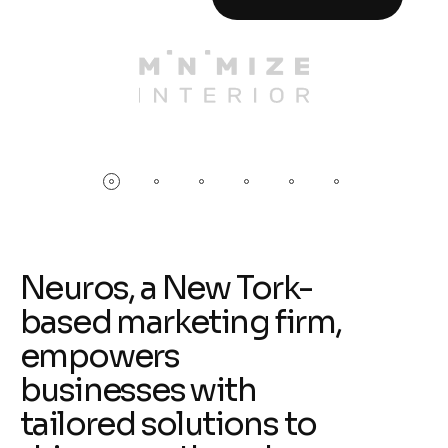
Neuros, a New Tork-
based marketing firm,
empowers
businesses with
tailored solutions to