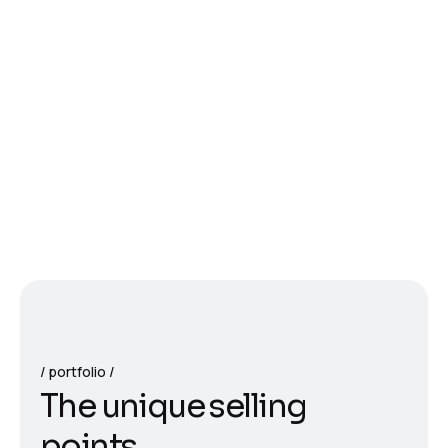
portfolio
T
h
e
u
n
i
q
u
e
s
e
l
l
i
n
g
p
o
i
n
t
s