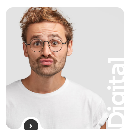
Digita