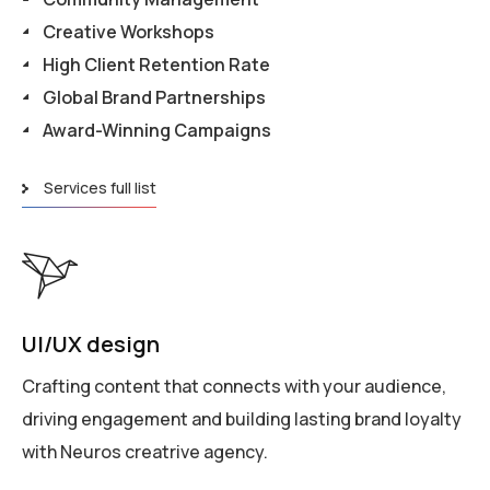
Creative Workshops
High Client Retention Rate
Global Brand Partnerships
Award-Winning Campaigns
Services full list
UI/UX design
Crafting content that connects with your audience,
driving engagement and building lasting brand loyalty
with Neuros creatrive agency.