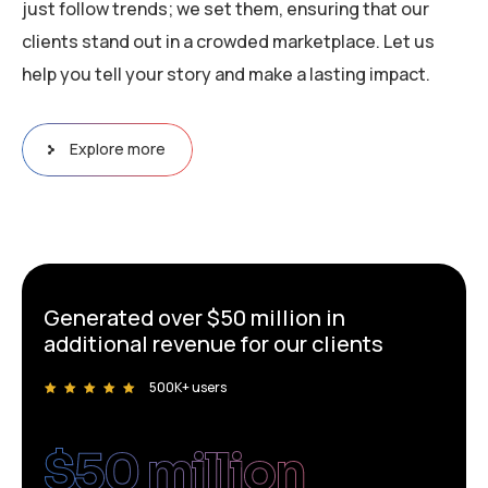
just follow trends; we set them, ensuring that our
clients stand out in a crowded marketplace. Let us
help you tell your story and make a lasting impact.
Explore more
Generated over $50 million in
additional revenue for our clients
500K+ users
$
50
 million