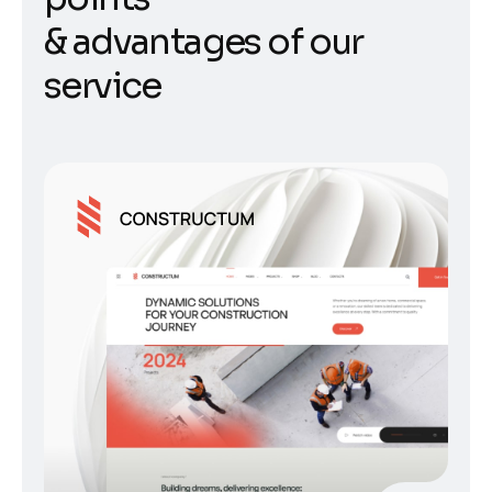
&
a
d
v
a
n
t
a
g
e
s
o
f
o
u
r
s
e
r
v
i
c
e