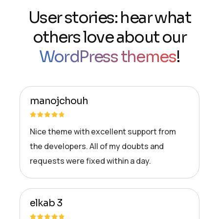
User stories: hear what
others love about our
WordPress themes
!
manojchouh
Nice theme with excellent support from
the developers. All of my doubts and
requests were fixed within a day.
elkab 3