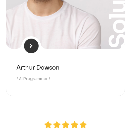
Solutio
Arthur Dowson
AI Programmer