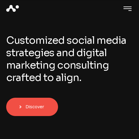
C
u
s
t
o
m
i
z
e
d
s
o
c
i
a
l
m
e
d
i
a
s
t
r
a
t
e
g
i
e
s
a
n
d
d
i
g
i
t
a
l
m
a
r
k
e
t
i
n
g
c
o
n
s
u
l
t
i
n
g
c
r
a
f
t
e
d
t
o
a
l
i
g
n
.
Discover