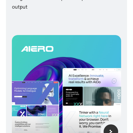
output