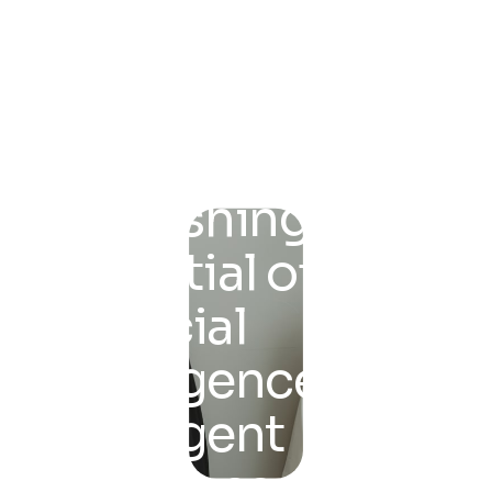
Unleashing the
Potential of
Artificial
Intelligence for
Intelligent
Solutions