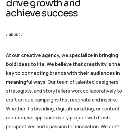
drive growth and
achieve success
/ about /
At our creative agency, we specialize in bringing
bold ideas to life. We believe that creativity is the
key to connecting brands with their audiences in
meaningful ways.
Our team of talented designers,
strategists, and storytellers work collaboratively to
craft unique campaigns that resonate and inspire.
Whether it’s branding, digital marketing, or content
creation, we approach every project with fresh
perspectives and a passion for innovation. We don’t