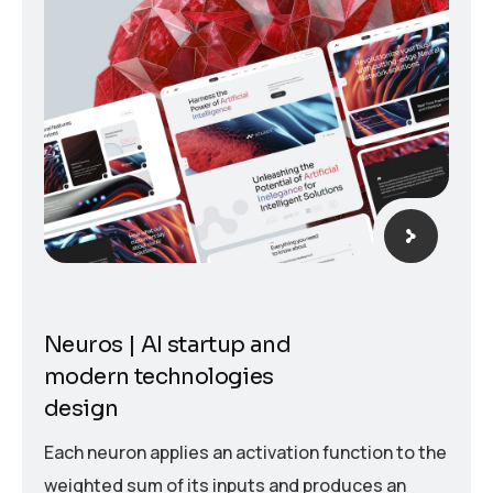
Neuros | AI startup and
modern technologies
design
Each neuron applies an activation function to the
weighted sum of its inputs and produces an