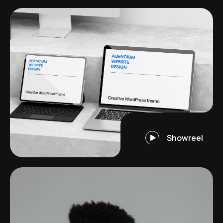
Showreel