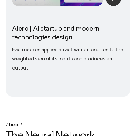
Aiero | AI startup and modern
technologies design
Each neuron applies an activation function to the
weighted sum of its inputs and produces an
output
team
T
h
e
N
e
u
r
a
l
N
e
t
w
o
r
k