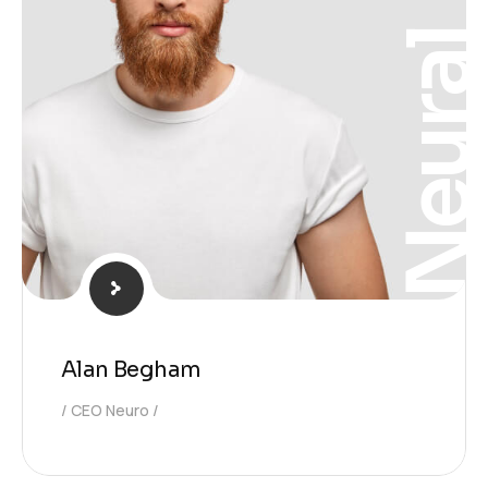
Neura
Alan Begham
CEO Neuro