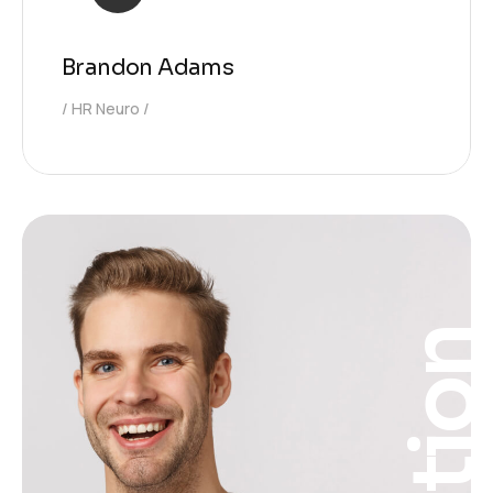
Brandon Adams
HR Neuro