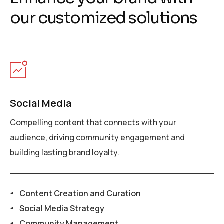
o
u
r
c
u
s
t
o
m
i
z
e
d
s
o
l
u
t
i
o
n
s
Social Media
Compelling content that connects with your
audience, driving community engagement and
building lasting brand loyalty.
Content Creation and Curation
Social Media Strategy
Community Management