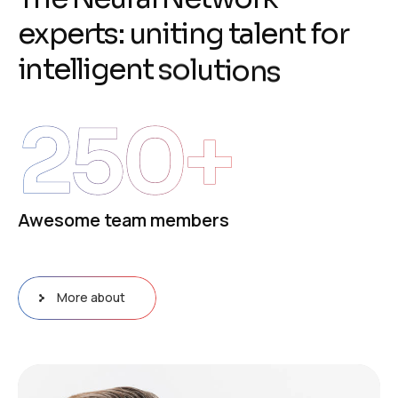
e
x
p
e
r
t
s
:
u
n
i
t
i
n
g
t
a
l
e
n
t
f
o
r
i
n
t
e
l
l
i
g
e
n
t
s
o
l
u
t
i
o
n
s
250
+
Awesome team members
More about