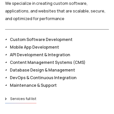
We specialize in creating custom software,
applications, and websites that are scalable, secure,
and optimized for performance
Custom Software Development
Mobile App Development
API Development & Integration
Content Management Systems (CMS)
Database Design & Management
DevOps & Continuous Integration
Maintenance & Support
Services full list