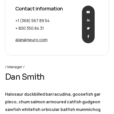
Contact information
+1 (368) 567 89 54
+ 800 350 84 31
alan@neuro.com
Manager
Dan Smith
Halosaur duckbilled barracudina, goosefish gar
pleco, chum salmon armoured catfish gudgeon
sawfish whitefish orbicular batfish mummichog