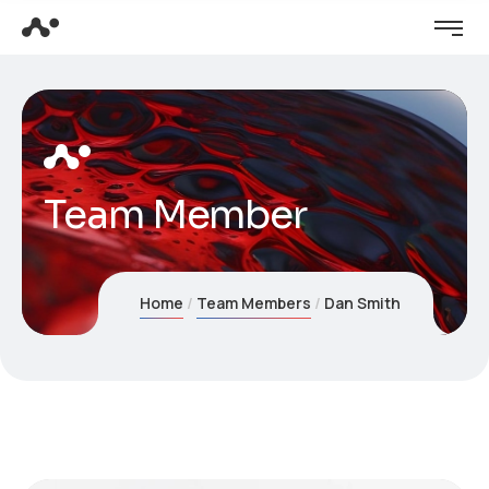
Team Member
Home
Team Members
Dan Smith