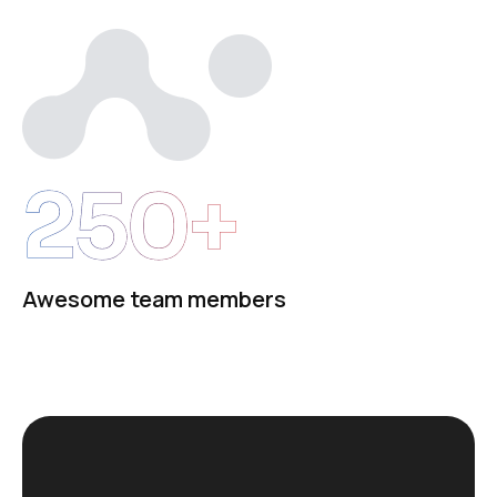
250+
Awesome team members