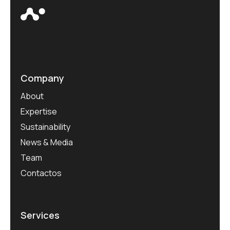
Company
About
Expertise
Sustainability
News & Media
Team
Contactos
Services