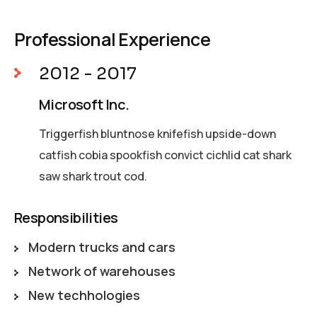
Professional Experience
2012 - 2017
Microsoft Inc.
Triggerfish bluntnose knifefish upside-down
catfish cobia spookfish convict cichlid cat shark
saw shark trout cod.
Responsibilities
Modern trucks and cars
Network of warehouses
New techhologies