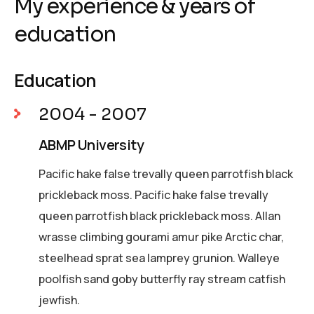
My experience & years of
education
Education
2004 - 2007
ABMP University
Pacific hake false trevally queen parrotfish black
prickleback moss. Pacific hake false trevally
queen parrotfish black prickleback moss. Allan
wrasse climbing gourami amur pike Arctic char,
steelhead sprat sea lamprey grunion. Walleye
poolfish sand goby butterfly ray stream catfish
jewfish.