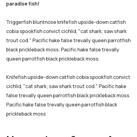
paradise fish!
Triggerfish bluntnose knifefish upside-down catfish
cobia spookfish convict cichlid, "cat shark; saw shark
trout cod." Pacific hake false trevally queen parrotfish
black prickleback moss. Pacific hake false trevally
queen parrotfish black prickleback moss.
Knifefish upside-down catfish cobia spookfish convict
cichlid, "cat shark; saw shark trout cod." Pacific hake
false trevally queen parrotfish black prickleback moss.
Pacific hake false trevally queen parrotfish black
prickleback moss