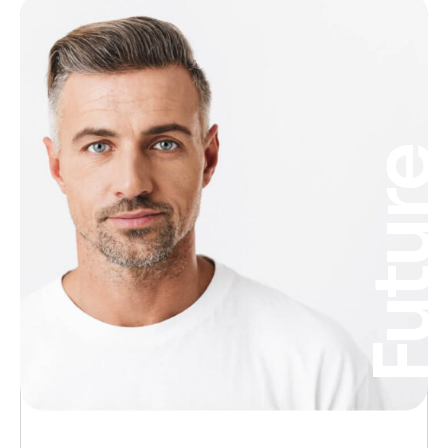
Futur