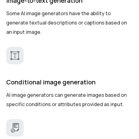
Image-to-text generation
Some AI image generators have the ability to
generate textual descriptions or captions based on
an input image.
Conditional image generation
AI image generators can generate images based on
specific conditions or attributes provided as input.