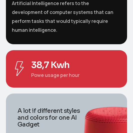
Artificial Intelligence refers to the
development of computer systems that can
perform tasks that would typically require
human intelligence.
38,7 Kwh
Powe usage per hour
A lot if different styles
and colors for one AI
Gadget