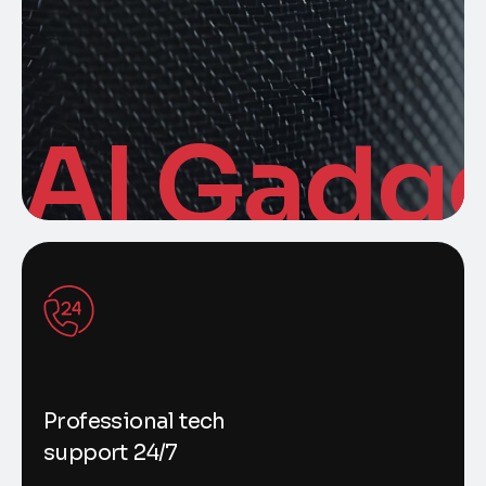
AI Gadg
Professional tech
support 24/7