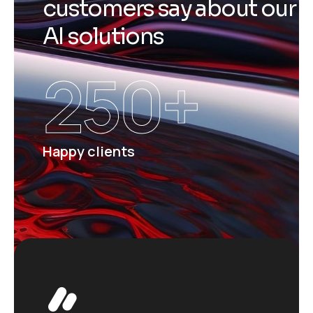
c
u
s
t
o
m
e
r
s
s
a
y
a
b
o
u
t
o
u
r
A
I
s
o
l
u
t
i
o
n
s
250
+
Happy clients