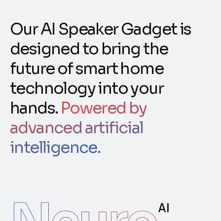
Our AI Speaker Gadget is
designed to bring the
future of smart home
technology into your
hands.
Powered by
advanced artificial
intelligence.
AI