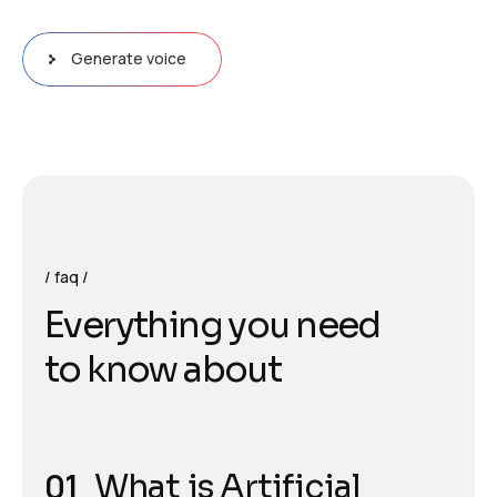
Generate voice
faq
E
v
e
r
y
t
h
i
n
g
y
o
u
n
e
e
d
t
o
k
n
o
w
a
b
o
u
t
What is Artificial