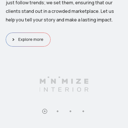
just follow trends; we set them, ensuring that our
clients stand out in a crowded marketplace. Let us
help you tell your story and make a lasting impact.
Explore more