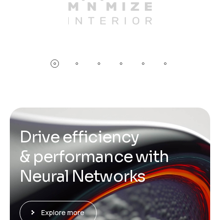
D
r
i
v
e
e
f
f
i
c
i
e
n
c
y
&
p
e
r
f
o
r
m
a
n
c
e
w
i
t
h
N
e
u
r
a
l
N
e
t
w
o
r
k
s
Explore more