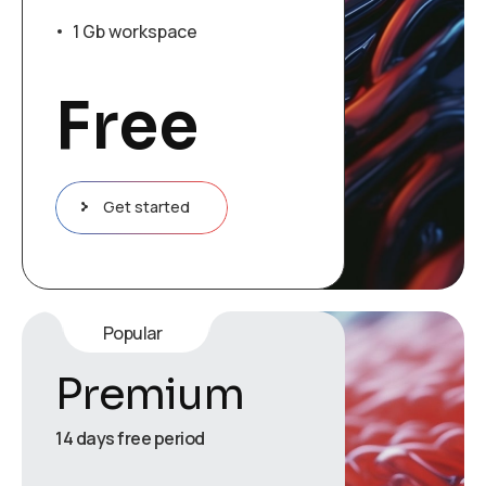
1 Gb workspace
Free
Get started
Popular
Premium
14 days free period