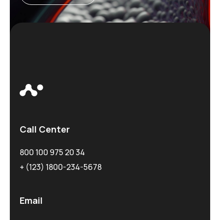
Call Center
800 100 975 20 34
+ (123) 1800-234-5678
Email