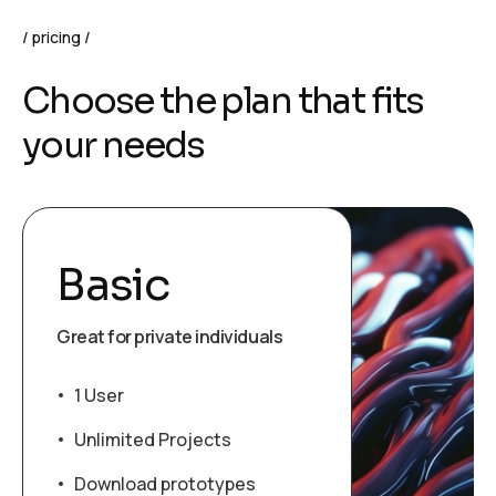
pricing
C
h
o
o
s
e
t
h
e
p
l
a
n
t
h
a
t
f
i
t
s
y
o
u
r
n
e
e
d
s
Basic
Great for private individuals
1 User
Unlimited Projects
Download prototypes