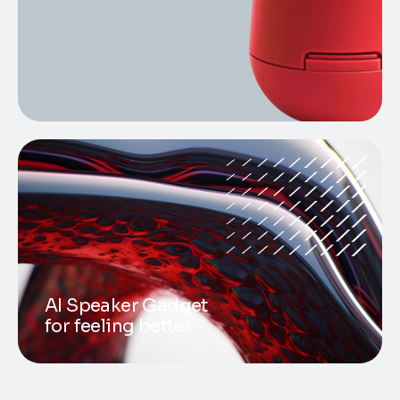
AI Speaker Gadget
for feeling better