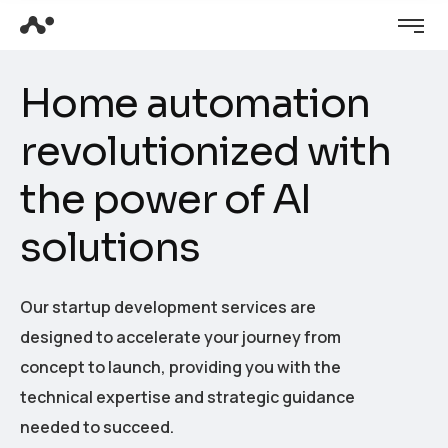
H
o
m
e
a
u
t
o
m
a
t
i
o
n
r
e
v
o
l
u
t
i
o
n
i
z
e
d
w
i
t
h
t
h
e
p
o
w
e
r
o
f
A
I
s
o
l
u
t
i
o
n
s
Our startup development services are
designed to accelerate your journey from
concept to launch, providing you with the
technical expertise and strategic guidance
needed to succeed.