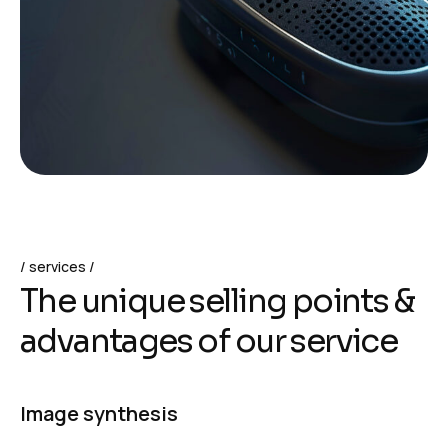
services
T
h
e
u
n
i
q
u
e
s
e
l
l
i
n
g
p
o
i
n
t
s
&
a
d
v
a
n
t
a
g
e
s
o
f
o
u
r
s
e
r
v
i
c
e
Image synthesis