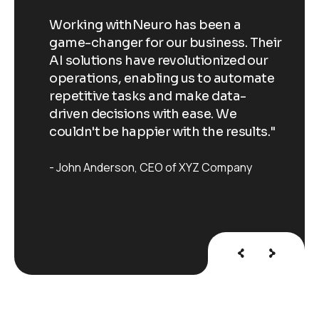
Working withNeuro has been a
Wo
Their
game-changer for our business. Their
ga
our
AI solutions have revolutionized our
AI
ate
operations, enabling us to automate
op
repetitive tasks and make data-
re
driven decisions with ease. We
dr
ts."
couldn't be happier with the results."
co
John Anderson
CEO of XYZ Company
J