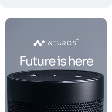
Future is here