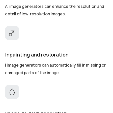
AI image generators can enhance the resolution and
detail of low-resolution images.
Inpainting and restoration
I image generators can automatically fill in missing or
damaged parts of the image.