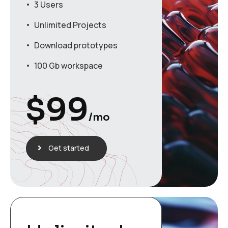
3 Users
Unlimited Projects
Download prototypes
100 Gb workspace
$
99
/mo
Get started