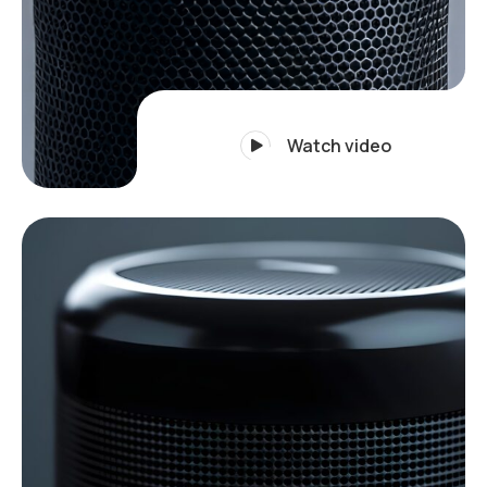
Watch video