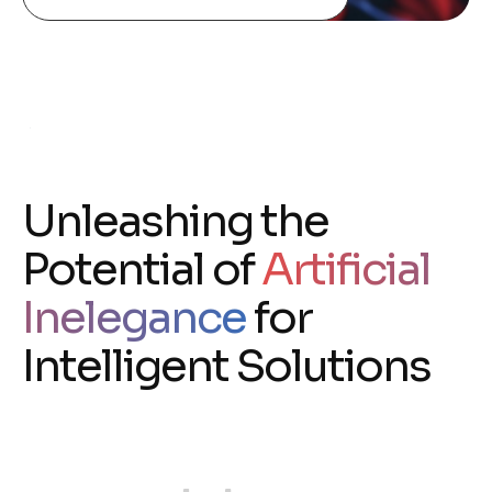
Unleashing the
Potential of
Artificial
Inelegance
for
Intelligent Solutions