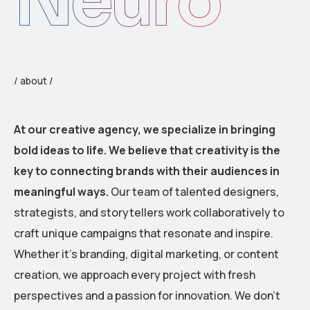
Neuro
/ about /
At our creative agency, we specialize in bringing
bold ideas to life. We believe that creativity is the
key to connecting brands with their audiences in
meaningful ways.
Our team of talented designers,
strategists, and storytellers work collaboratively to
craft unique campaigns that resonate and inspire.
Whether it’s branding, digital marketing, or content
creation, we approach every project with fresh
perspectives and a passion for innovation. We don’t