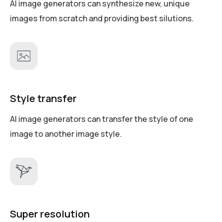
AI image generators can synthesize new, unique
images from scratch and providing best silutions.
Style transfer
AI image generators can transfer the style of one
image to another image style.
Super resolution