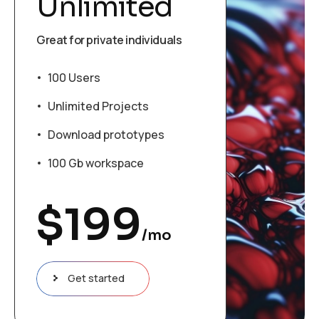
Unlimited
Great for private individuals
100 Users
Unlimited Projects
Download prototypes
100 Gb workspace
$
199
/mo
Get started