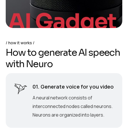
how it works
H
o
w
t
o
g
e
n
e
r
a
t
e
A
I
s
p
e
e
c
h
w
i
t
h
N
e
u
r
o
01. Generate voice for you video
A neural network consists of
interconnected nodes called neurons.
Neurons are organized into layers.