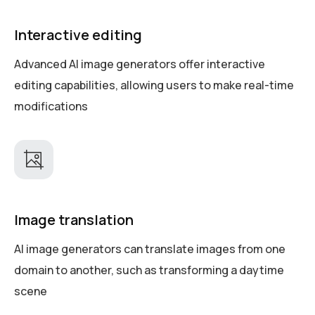
Interactive editing
Advanced AI image generators offer interactive
editing capabilities, allowing users to make real-time
modifications
Image translation
AI image generators can translate images from one
domain to another, such as transforming a daytime
scene