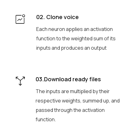
02. Clone voice
Each neuron applies an activation
function to the weighted sum of its
inputs and produces an output
03.Download ready files
The inputs are multiplied by their
respective weights, summed up, and
passed through the activation
function.