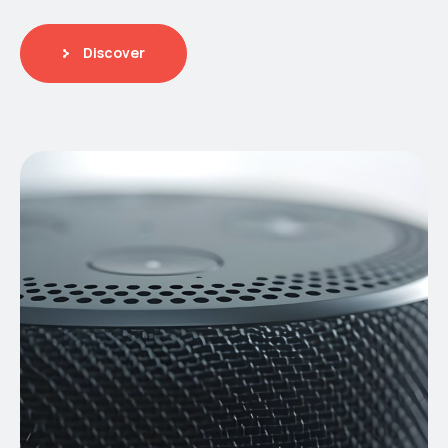
Discover