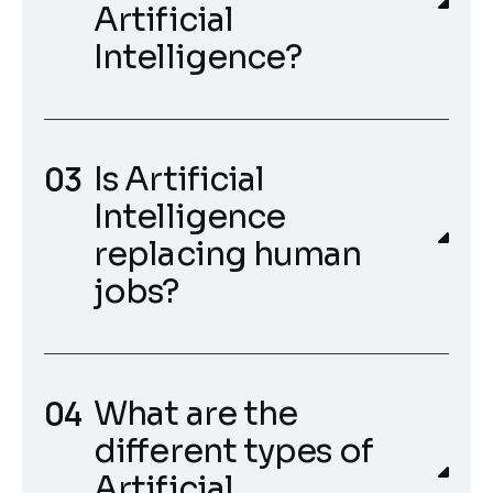
Artificial
Intelligence?
Is Artificial
Intelligence
replacing human
jobs?
What are the
different types of
Artificial