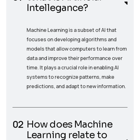
Intellegance?
Machine Learning is a subset of AI that
focuses on developing algorithms and
models that allow computers to learn from
data and improve their performance over
time. It plays a crucial role in enabling AI
systems to recognize patterns, make
predictions, and adapt to new information.
How does Machine
Learning relate to