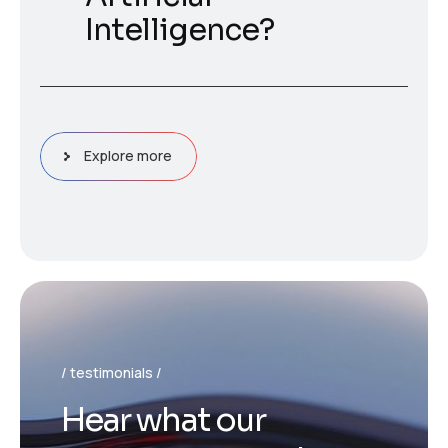
Intelligence?
Explore more
testimonials
H
e
a
r
w
h
a
t
o
u
r