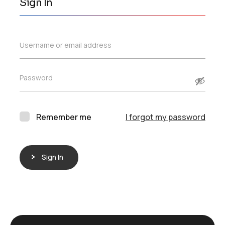
Sign In
Username or email address
Password
Remember me
I forgot my password
Sign In