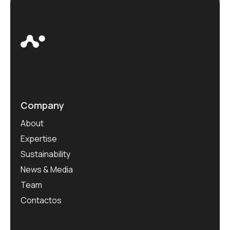
Company
About
Expertise
Sustainability
News & Media
Team
Contactos