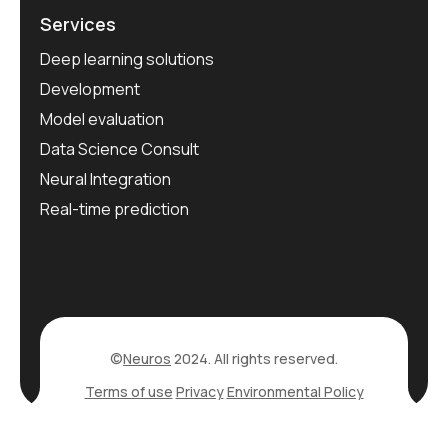
Services
Deep learning solutions
Development
Model evaluation
Data Science Consult
Neural Integration
Real-time prediction
©
Neuros
2024. All rights reserved.
Terms of use
Privacy
Environmental Policy