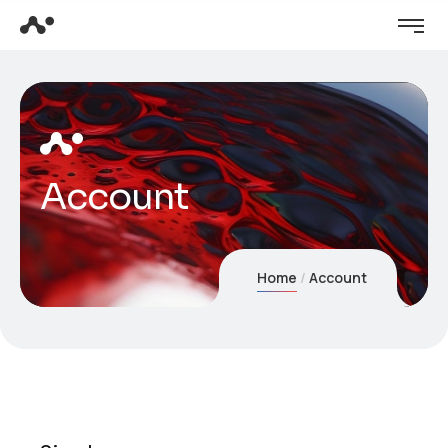
Account
Home
Account