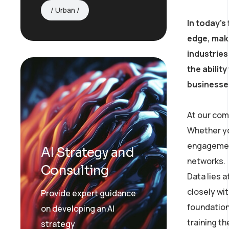
Urban
In today’s
edge, mak
industries
the abilit
businesses
At our com
Whether yo
engagement
AI Strategy and
networks.
Consulting
Data lies 
closely wit
Provide expert guidance
foundation
on developing an AI
training t
strategy