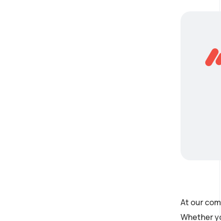
At our com
Whether yo