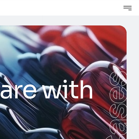
Cases
are with