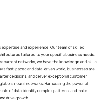
s expertise and experience. Our team of skilled
hitectures tailored to your specific business needs.
recurrent networks, we have the knowledge and skills
ay’s fast-paced and data-driven world, businesses are
arter decisions, and deliver exceptional customer
 globe is neural networks. Harnessing the power of
amounts of data, identify complex patterns, and make
and drive growth.