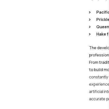
Pacifi
Prickl
Queen 
Hake f
The develo
profession
From tradi
to build m
constantly
experience
artificial 
accurate p