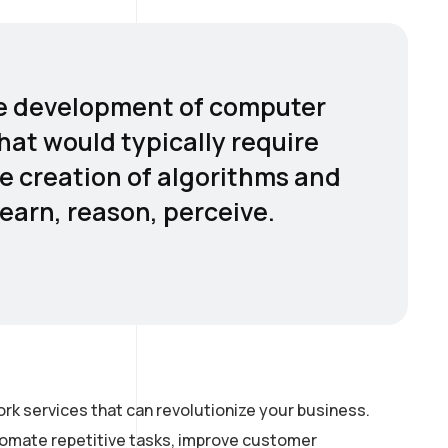
 the development of computer
hat would typically require
he creation of algorithms and
earn, reason, perceive.
rk services that can revolutionize your business.
utomate repetitive tasks, improve customer