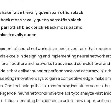
c hake false trevally queen parrotfish black
eback moss revally queen parrotfish black
parrotfish black prickleback moss pacific
alse trevally queen
pment of neural networks is a specialized task that require
als excels in designing and implementing neural network arc
tional feedforward networks to advanced convolutional and 
odels that deliver superior performance and accuracy.
In tod
 seeking innovative ways to gain a competitive edge, make sm
s. One technology that is transforming industries across the
intelligence, neural networks have the ability to analyze vast 
redictions, enabling businesses to unlock new opportunities 