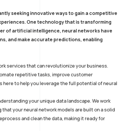
ntly seeking innovative ways to gain a competitive
xperiences. One technology that is transforming
r of artificial intelligence, neural networks have
erns, and make accurate predictions, enabling
rk services that can revolutionize your business.
utomate repetitive tasks, improve customer
here to help you leverage the full potential of neural
 understanding your unique data landscape. We work
g that your neural network models are built on a solid
process and clean the data, making it ready for