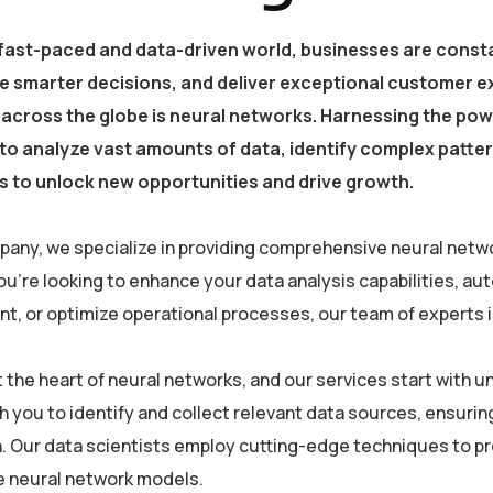
 fast-paced and data-driven world, businesses are consta
e smarter decisions, and deliver exceptional customer e
 across the globe is neural networks. Harnessing the powe
y to analyze vast amounts of data, identify complex patt
 to unlock new opportunities and drive growth.
pany, we specialize in providing comprehensive neural netwo
u’re looking to enhance your data analysis capabilities, a
, or optimize operational processes, our team of experts is 
at the heart of neural networks, and our services start with
h you to identify and collect relevant data sources, ensurin
. Our data scientists employ cutting-edge techniques to pre
he neural network models.