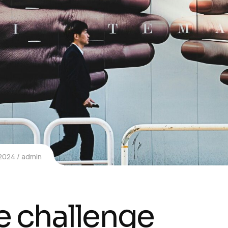
 2024
admin
e challenge