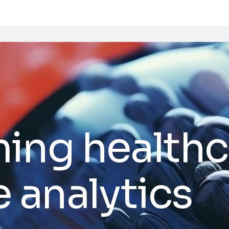
ing healthc
e analytics