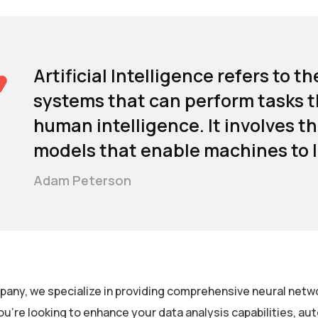
Artificial Intelligence refers to
systems that can perform tasks t
human intelligence. It involves t
models that enable machines to l
Adam Peterson
pany, we specialize in providing comprehensive neural netwo
u’re looking to enhance your data analysis capabilities, a