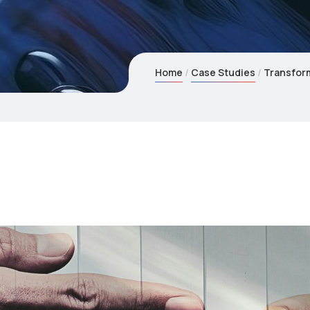
Home
Case Studies
Transform