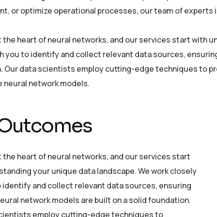
, or optimize operational processes, our team of experts is 
at the heart of neural networks, and our services start with
h you to identify and collect relevant data sources, ensurin
. Our data scientists employ cutting-edge techniques to pre
he neural network models.
 Outcomes
t the heart of neural networks, and our services start
standing your unique data landscape. We work closely
 identify and collect relevant data sources, ensuring
eural network models are built on a solid foundation.
cientists employ cutting-edge techniques to