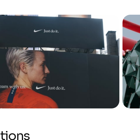
tions