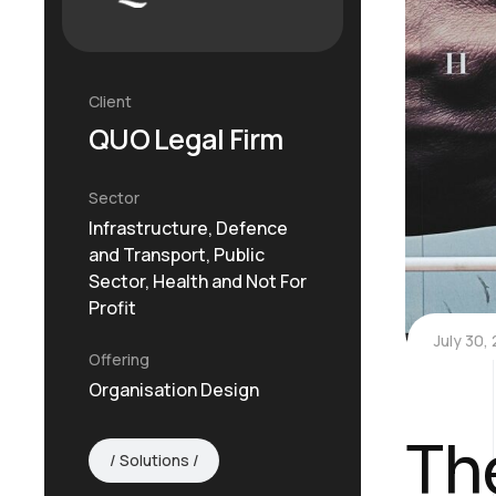
Client
QUO Legal Firm
Sector
Infrastructure, Defence
and Transport, Public
Sector, Health and Not For
Profit
July 30,
Offering
Organisation Design
Th
Solutions