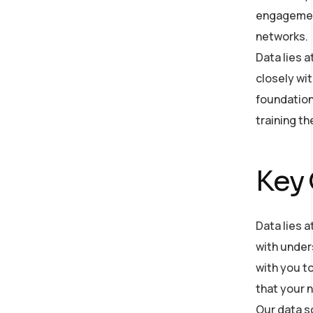
engagement
networks.
Data lies 
closely wit
foundation
training t
Key
Data lies a
with under
with you to
that your n
Our data s