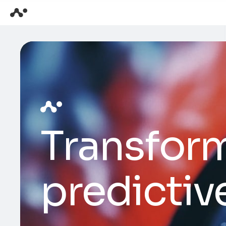
Transform
predictiv