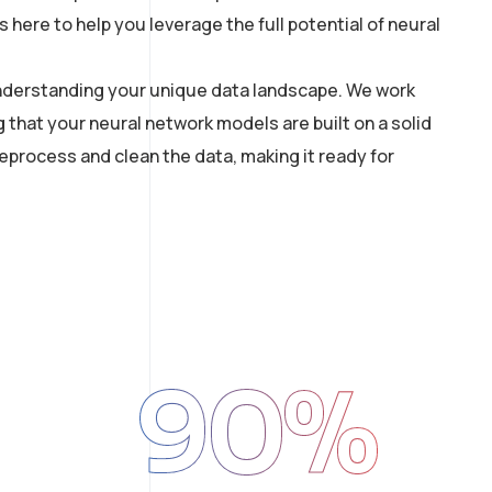
here to help you leverage the full potential of neural
 understanding your unique data landscape. We work
g that your neural network models are built on a solid
process and clean the data, making it ready for
90
%