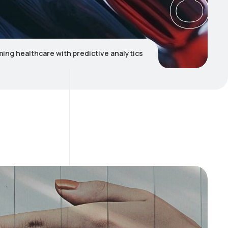
ing healthcare with predictive analytics