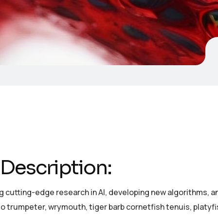
Description:
 cutting-edge research in AI, developing new algorithms, and
o trumpeter, wrymouth, tiger barb cornetfish tenuis, platyf