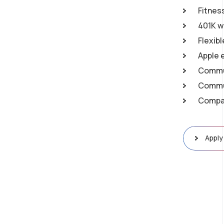
Fitnes
401K w
Flexib
Apple 
Commu
Commun
Compan
Apply