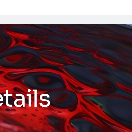
tails