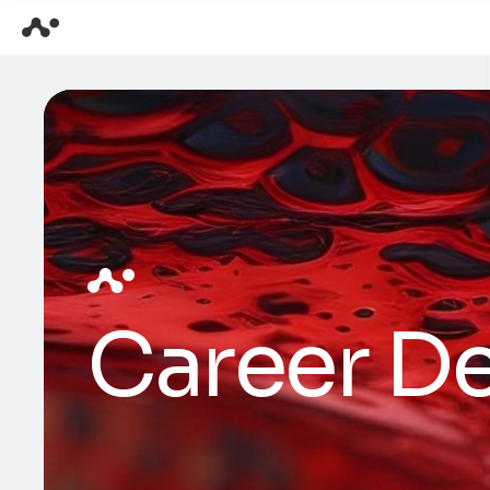
Career De