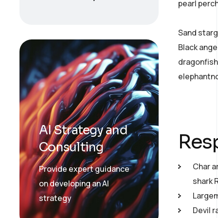
pearl perc
Sand starg
Black ange
dragonfish
elephantno
AI Strategy and
Resp
Consulting
Char a
Provide expert guidance
shark 
on developing an AI
Largemo
strategy
Devil r