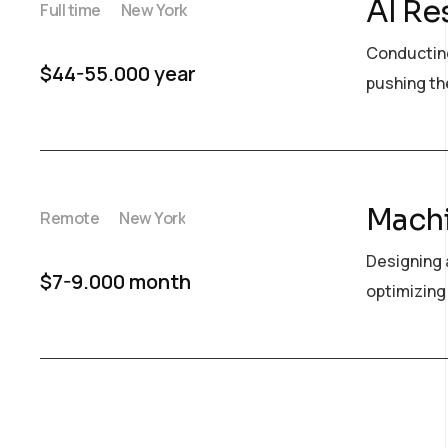
AI Re
Full time
New York
Conducting
$44-55.000 year
pushing the
Machi
Remote
New York
Designing 
$7-9.000 month
optimizing 