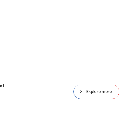
nd
Explore more