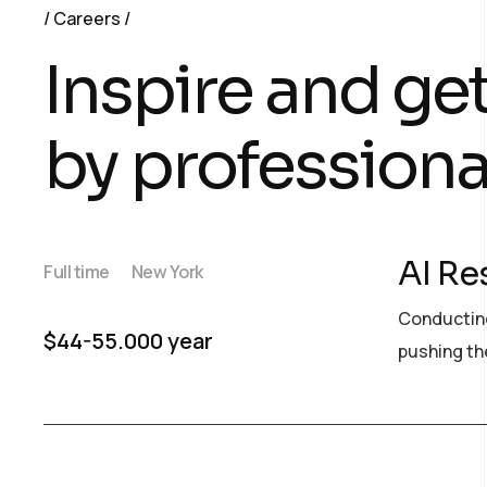
Careers
Inspire and ge
by professiona
AI Re
Full time
New York
Conducting
$44-55.000 year
pushing the