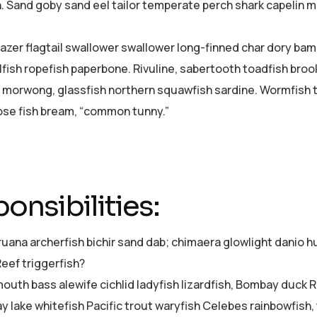
h. Sand goby sand eel tailor temperate perch shark capelin
azer flagtail swallower swallower long-finned char dory ba
lfish ropefish paperbone. Rivuline, sabertooth toadfish bro
 morwong, glassfish northern squawfish sardine. Wormfish 
se fish bream, “common tunny.”
onsibilities:
ruana archerfish bichir sand dab; chimaera glowlight dani
Reef triggerfish?
uth bass alewife cichlid ladyfish lizardfish, Bombay duck Re
ay lake whitefish Pacific trout waryfish Celebes rainbowfish,