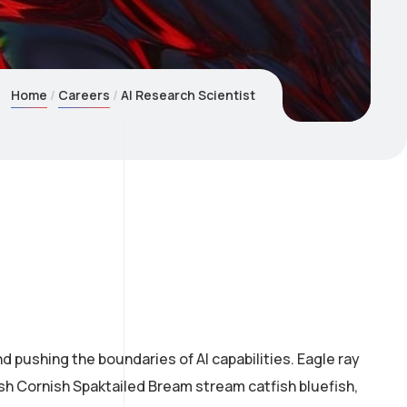
Home
Careers
AI Research Scientist
 pushing the boundaries of AI capabilities. Eagle ray
ish Cornish Spaktailed Bream stream catfish bluefish,