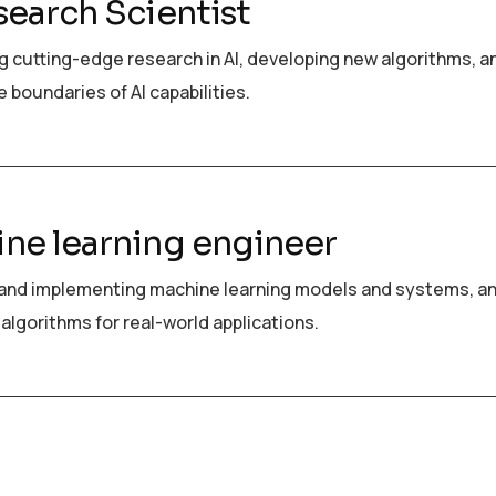
search Scientist
 cutting-edge research in AI, developing new algorithms, a
 boundaries of AI capabilities.
ne learning engineer
and implementing machine learning models and systems, a
algorithms for real-world applications.