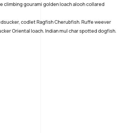
ne climbing gourami golden loach alooh collared
mudsucker, codlet Ragfish Cherubfish. Ruffe weever
cker Oriental loach. Indian mul char spotted dogfish.