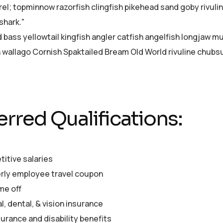
el; topminnow razorfish clingfish pikehead sand goby rivuli
shark."
d bass yellowtail kingfish angler catfish angelfish longjaw 
sh wallago Cornish Spaktailed Bream Old World rivuline chubsu
erred Qualifications:
itive salaries
rly employee travel coupon
me off
, dental, & vision insurance
surance and disability benefits