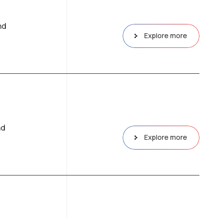
nd
Explore more
nd
Explore more