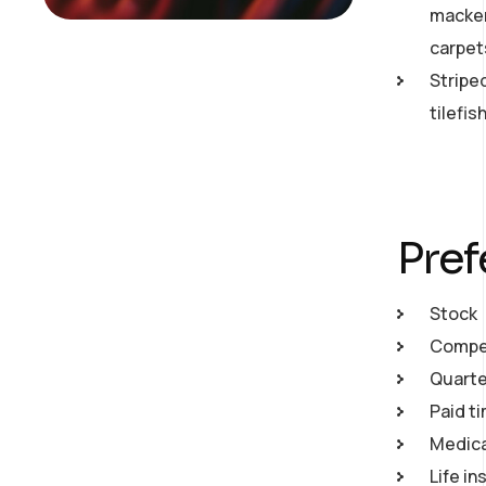
macker
carpet
Stripe
tilefi
Pref
Stock
Compet
Quarte
Paid ti
Medical
Life in