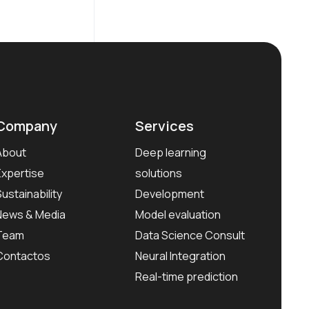
Company
Services
About
Deep learning
Expertise
solutions
Sustainability
Development
News & Media
Model evaluation
Team
Data Science Consult
Contactos
Neural Integration
Real-time prediction