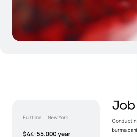
Job 
Full time
New York
Conducting
burma dani
$44-55.000 year