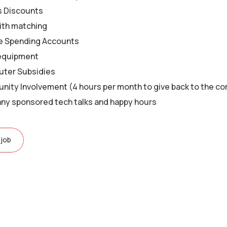
s Discounts
ith matching
le Spending Accounts
equipment
ter Subsidies
ity Involvement (4 hours per month to give back to the c
y sponsored tech talks and happy hours
 job