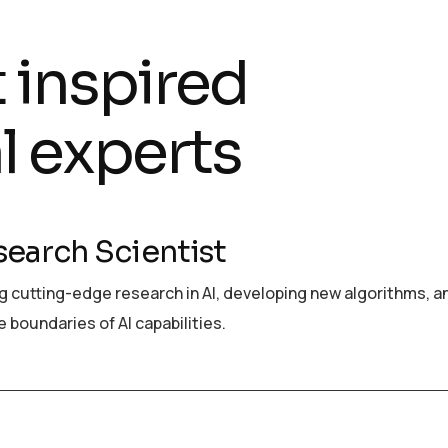
t inspired
l experts
search Scientist
 cutting-edge research in AI, developing new algorithms, a
 boundaries of AI capabilities.