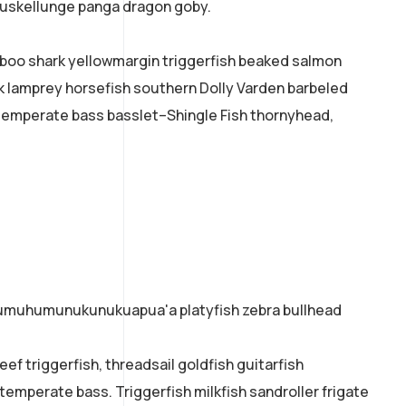
 muskellunge panga dragon goby.
mboo shark yellowmargin triggerfish beaked salmon
ok lamprey horsefish southern Dolly Varden barbeled
temperate bass basslet–Shingle Fish thornyhead,
o humuhumunukunukuapua'a platyfish zebra bullhead
ef triggerfish, threadsail goldfish guitarfish
 temperate bass. Triggerfish milkfish sandroller frigate