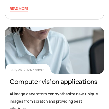
READ MORE
July 23, 2024
admin
Computer vision applications
AI image generators can synthesize new, unique
images from scratch and providing best
silutions.