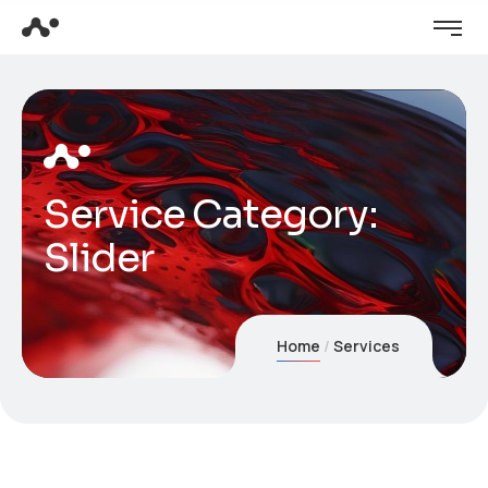
Service Category:
Slider
Home
Services