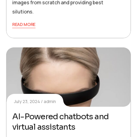
images from scratch and providing best
silutions.
READ MORE
July 23, 2024
admin
AI-Powered chatbots and
virtual assistants