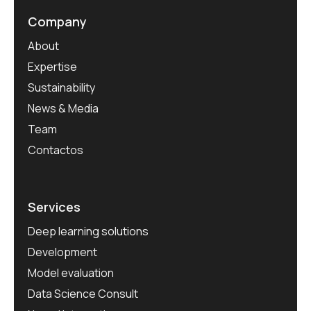
Company
About
Expertise
Sustainability
News & Media
Team
Contactos
Services
Deep learning solutions
Development
Model evaluation
Data Science Consult