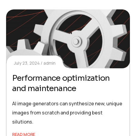
July 23, 2024
admin
Performance optimization
and maintenance
AI image generators can synthesize new, unique
images from scratch and providing best
silutions.
READ MORE