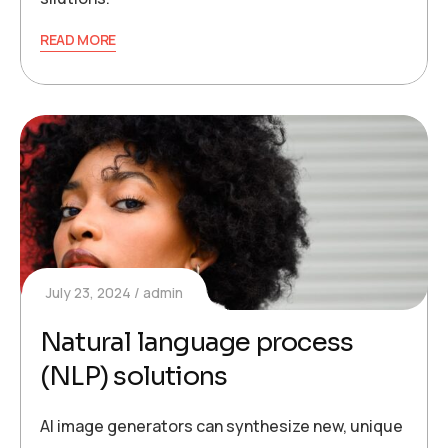
READ MORE
July 23, 2024
admin
Natural language process
(NLP) solutions
AI image generators can synthesize new, unique