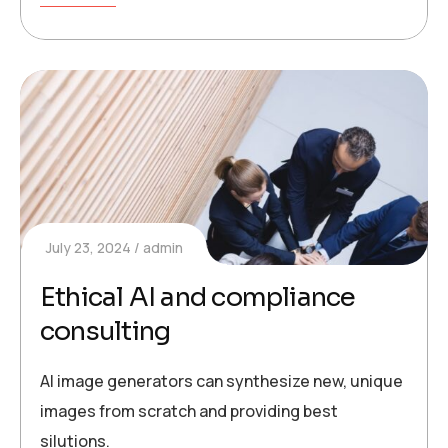
July 23, 2024
admin
Ethical AI and compliance
consulting
AI image generators can synthesize new, unique
images from scratch and providing best
silutions.