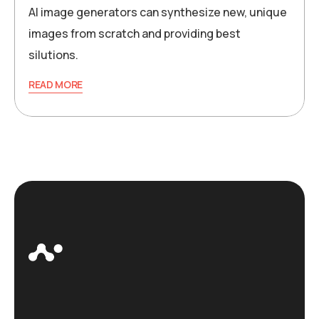
AI image generators can synthesize new, unique
images from scratch and providing best
silutions.
READ MORE