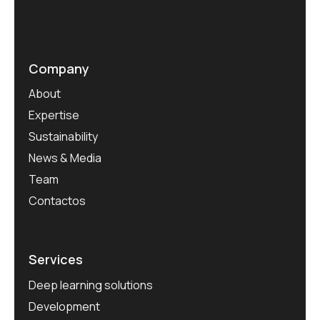
Company
About
Expertise
Sustainability
News & Media
Team
Contactos
Services
Deep learning solutions
Development