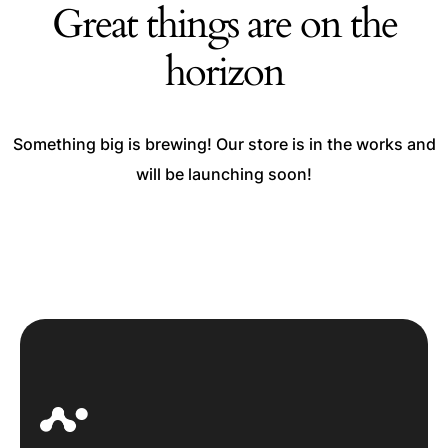
Great things are on the
horizon
Something big is brewing! Our store is in the works and
will be launching soon!