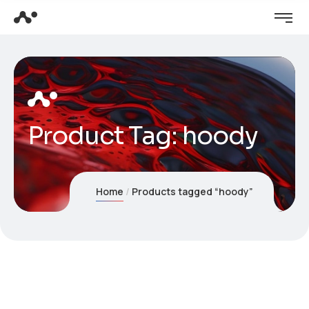
Product Tag: hoody
Home
Products tagged “hoody”