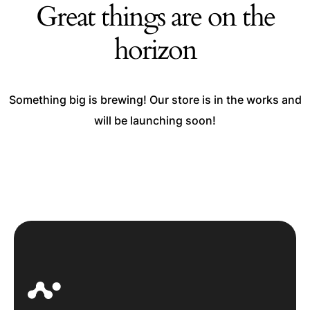
Great things are on the
horizon
Something big is brewing! Our store is in the works and
will be launching soon!