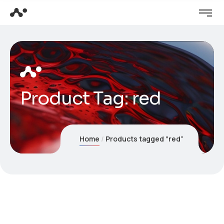
Product Tag: red
Home
Products tagged “red”