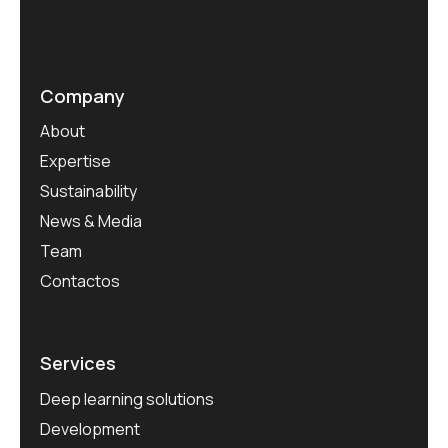
Company
About
Expertise
Sustainability
News & Media
Team
Contactos
Services
Deep learning solutions
Development