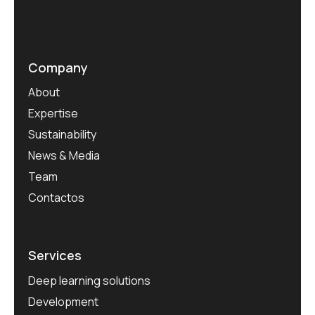
Company
About
Expertise
Sustainability
News & Media
Team
Contactos
Services
Deep learning solutions
Development