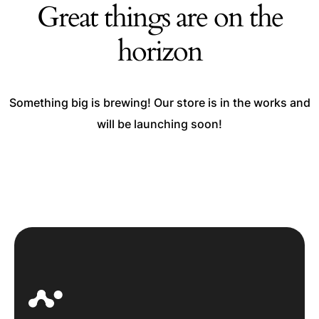
Great things are on the
horizon
Something big is brewing! Our store is in the works and
will be launching soon!