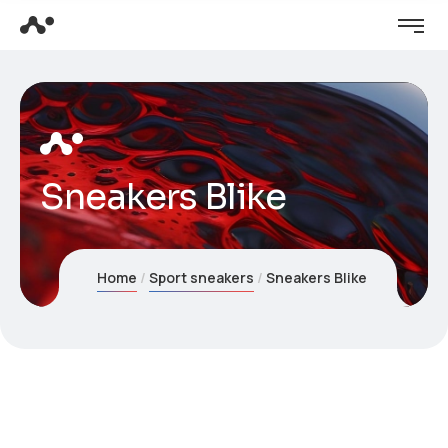
Sneakers Blike
Home
Sport sneakers
Sneakers Blike