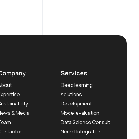
Company
Services
About
Deep learning
Expertise
solutions
Sustainability
Development
News & Media
Model evaluation
Team
Data Science Consult
Contactos
Neural Integration