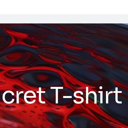
cret T-shirt