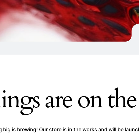
ings are on th
big is brewing! Our store is in the works and will be laun