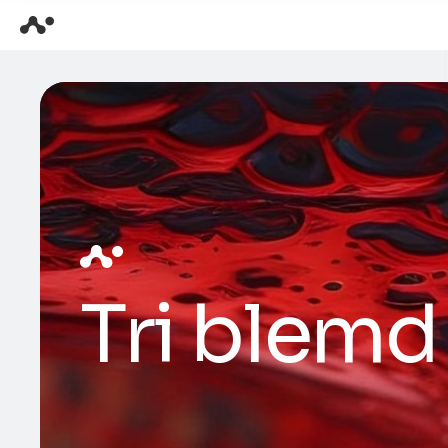
Tri blemd 