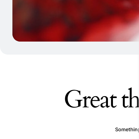
Great th
Something 