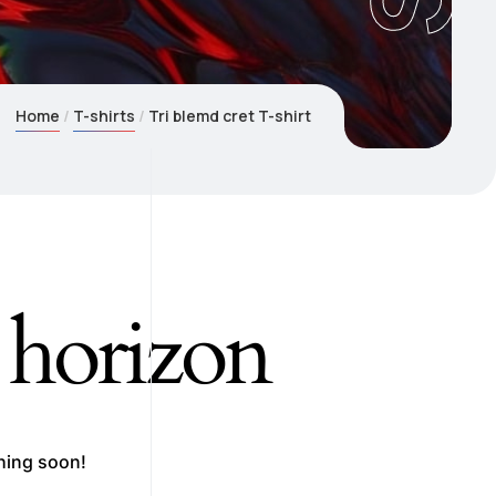
Home
T-shirts
Tri blemd cret T-shirt
e horizon
ching soon!