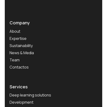
Company
About
Expertise
Sustainability
News & Media
Team
Contactos
Services
Deep learning solutions
Development