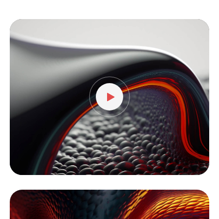
Video
Player