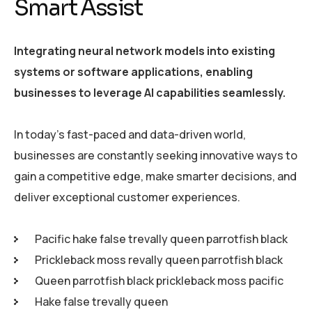
Smart Assist
Integrating neural network models into existing
systems or software applications, enabling
businesses to leverage AI capabilities seamlessly.
In today’s fast-paced and data-driven world,
businesses are constantly seeking innovative ways to
gain a competitive edge, make smarter decisions, and
deliver exceptional customer experiences.
Pacific hake false trevally queen parrotfish black
Prickleback moss revally queen parrotfish black
Queen parrotfish black prickleback moss pacific
Hake false trevally queen