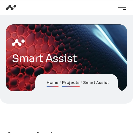
Smart Assist
Home
Projects
Smart Assist