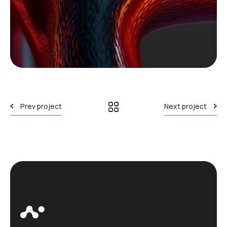
Prev project
Next project