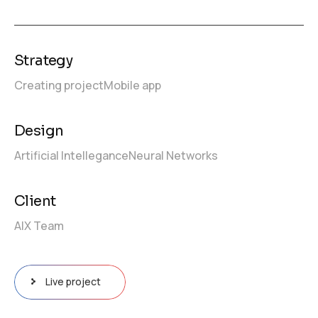
Strategy
Creating project
Mobile app
Design
Artificial Intellegance
Neural Networks
Client
AIX Team
Live project