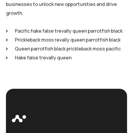
businesses to unlock new opportunities and drive
growth.
Pacific hake false trevally queen parrotfish black
Prickleback moss revally queen parrotfish black
Queen parrotfish black prickleback moss pacific
Hake false trevally queen