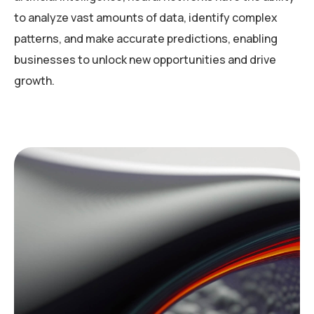
to analyze vast amounts of data, identify complex
patterns, and make accurate predictions, enabling
businesses to unlock new opportunities and drive
growth.