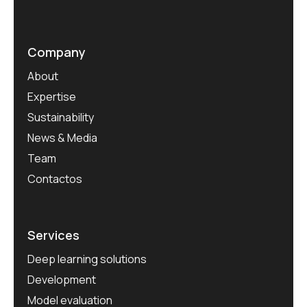
Company
About
Expertise
Sustainability
News & Media
Team
Contactos
Services
Deep learning solutions
Development
Model evaluation