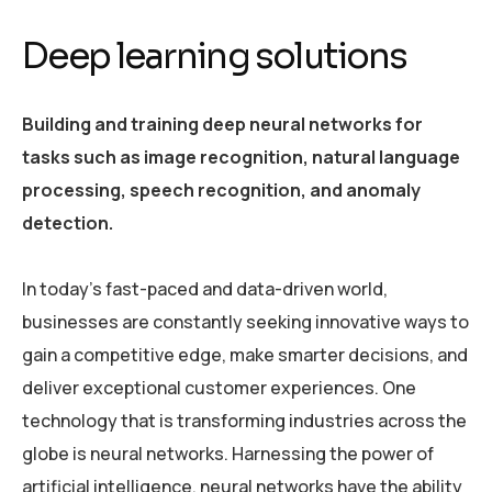
Deep learning solutions
Building and training deep neural networks for
tasks such as image recognition, natural language
processing, speech recognition, and anomaly
detection.
In today’s fast-paced and data-driven world,
businesses are constantly seeking innovative ways to
gain a competitive edge, make smarter decisions, and
deliver exceptional customer experiences. One
technology that is transforming industries across the
globe is neural networks. Harnessing the power of
artificial intelligence, neural networks have the ability