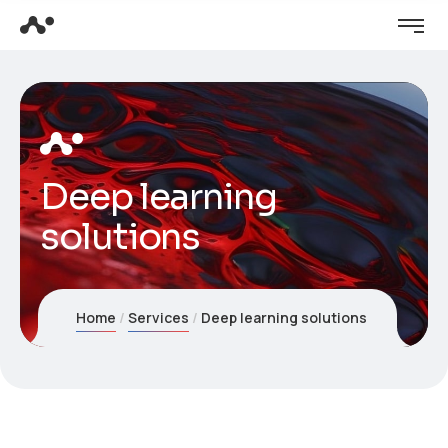
Deep learning
solutions
Home
Services
Deep learning solutions