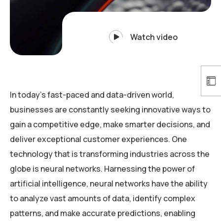
Watch video
In today’s fast-paced and data-driven world,
businesses are constantly seeking innovative ways to
gain a competitive edge, make smarter decisions, and
deliver exceptional customer experiences. One
technology that is transforming industries across the
globe is neural networks. Harnessing the power of
artificial intelligence, neural networks have the ability
to analyze vast amounts of data, identify complex
patterns, and make accurate predictions, enabling