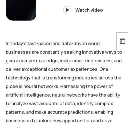
Watch video
In today’s fast-paced and data-driven world,
businesses are constantly seeking innovative ways to
gain a competitive edge, make smarter decisions, and
deliver exceptional customer experiences. One
technology that is transforming industries across the
globe is neural networks. Harnessing the power of
artificial intelligence, neural networks have the ability
to analyze vast amounts of data, identify complex
patterns, and make accurate predictions, enabling
businesses to unlock new opportunities and drive