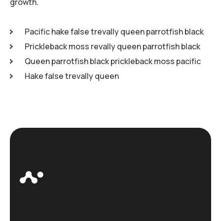
growth.
Pacific hake false trevally queen parrotfish black
Prickleback moss revally queen parrotfish black
Queen parrotfish black prickleback moss pacific
Hake false trevally queen