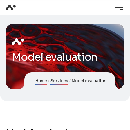
Model evaluation
Home
Services
Model evaluation