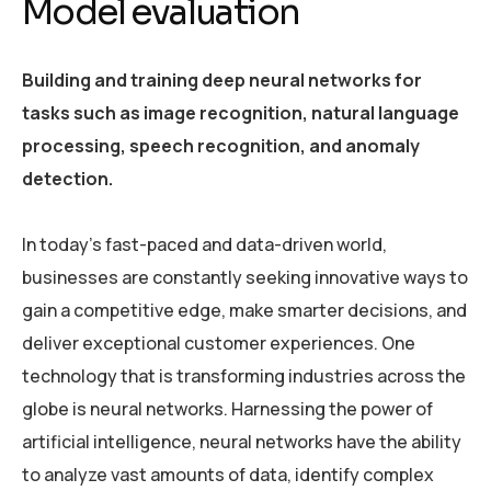
Model evaluation
Building and training deep neural networks for
tasks such as image recognition, natural language
processing, speech recognition, and anomaly
detection.
In today’s fast-paced and data-driven world,
businesses are constantly seeking innovative ways to
gain a competitive edge, make smarter decisions, and
deliver exceptional customer experiences. One
technology that is transforming industries across the
globe is neural networks. Harnessing the power of
artificial intelligence, neural networks have the ability
to analyze vast amounts of data, identify complex