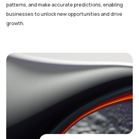
patterns, and make accurate predictions, enabling
businesses to unlock new opportunities and drive
growth.