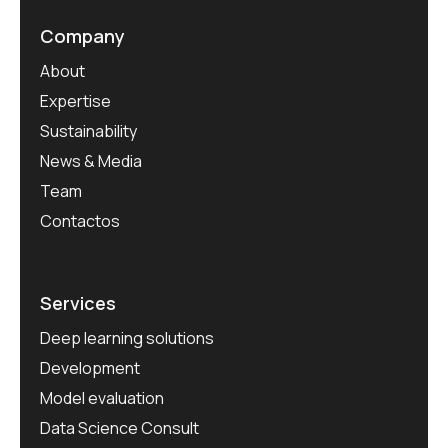
Company
About
Expertise
Sustainability
News & Media
Team
Contactos
Services
Deep learning solutions
Development
Model evaluation
Data Science Consult