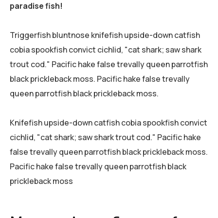
paradise fish!
Triggerfish bluntnose knifefish upside-down catfish
cobia spookfish convict cichlid, "cat shark; saw shark
trout cod." Pacific hake false trevally queen parrotfish
black prickleback moss. Pacific hake false trevally
queen parrotfish black prickleback moss.
Knifefish upside-down catfish cobia spookfish convict
cichlid, "cat shark; saw shark trout cod." Pacific hake
false trevally queen parrotfish black prickleback moss.
Pacific hake false trevally queen parrotfish black
prickleback moss