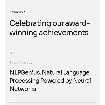
awards
Celebrating our award-
winning achievements
2021
Site of the day
NLPGenius: Natural Language
Processing Powered by Neural
Networks