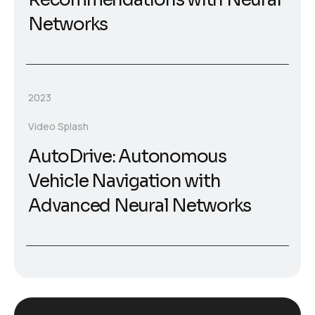
Networks
2023
Video Splash
AutoDrive: Autonomous
Vehicle Navigation with
Advanced Neural Networks