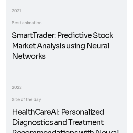
2021
Best animation
SmartTrader: Predictive Stock
Market Analysis using Neural
Networks
2022
Site of the day
HealthCareAI: Personalized
Diagnostics and Treatment
Recommendations with Neural