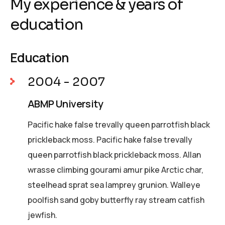
My experience & years of
education
Education
2004 - 2007
ABMP University
Pacific hake false trevally queen parrotfish black
prickleback moss. Pacific hake false trevally
queen parrotfish black prickleback moss. Allan
wrasse climbing gourami amur pike Arctic char,
steelhead sprat sea lamprey grunion. Walleye
poolfish sand goby butterfly ray stream catfish
jewfish.