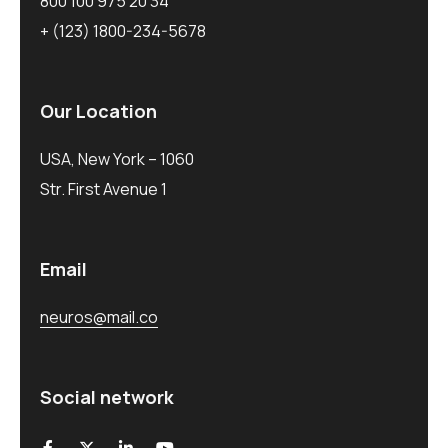
800 100 975 20 34
+ (123) 1800-234-5678
Our Location
USA, New York – 1060
Str. First Avenue 1
Email
neuros@mail.co
Social network