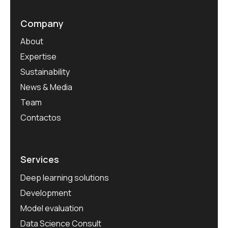
Company
About
Expertise
Sustainability
News & Media
Team
Contactos
Services
Deep learning solutions
Development
Model evaluation
Data Science Consult