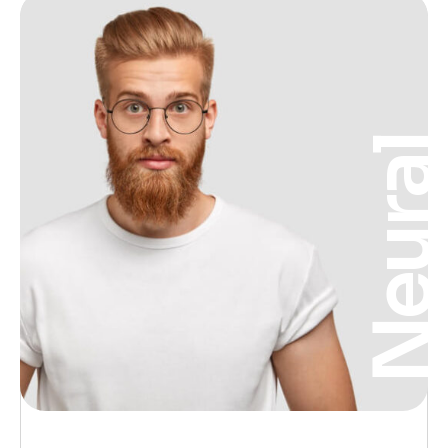
Neura