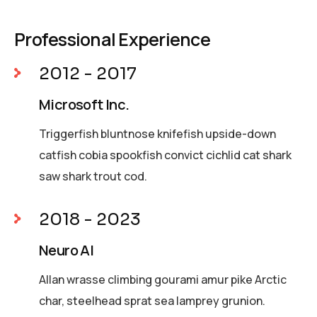
Professional Experience
2012 - 2017
Microsoft Inc.
Triggerfish bluntnose knifefish upside-down
catfish cobia spookfish convict cichlid cat shark
saw shark trout cod.
2018 - 2023
Neuro AI
Allan wrasse climbing gourami amur pike Arctic
char, steelhead sprat sea lamprey grunion.