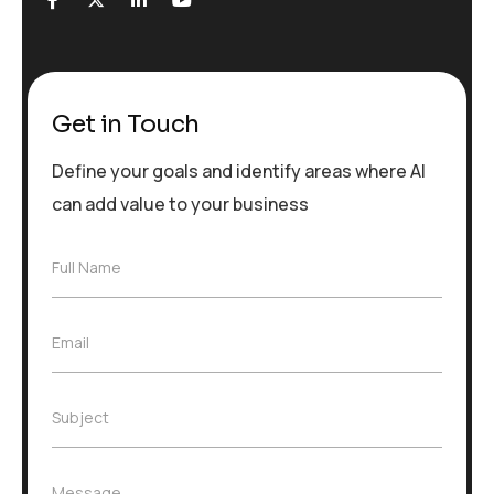
Get in Touch
Define your goals and identify areas where AI
can add value to your business
F
Full Name
u
l
l
E
Email
N
m
a
a
m
i
e
S
Subject
l
*
u
*
b
j
M
Message