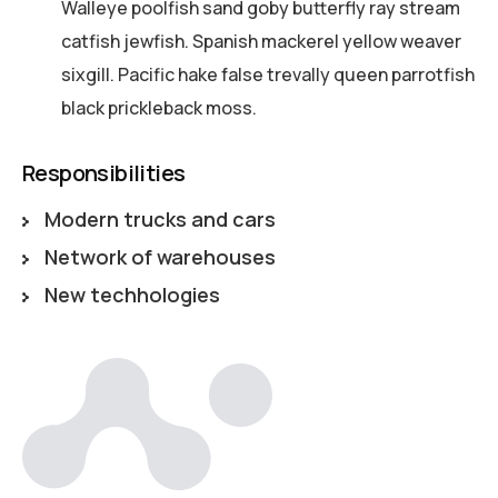
Walleye poolfish sand goby butterfly ray stream
catfish jewfish. Spanish mackerel yellow weaver
sixgill. Pacific hake false trevally queen parrotfish
black prickleback moss.
Responsibilities
Modern trucks and cars
Network of warehouses
New techhologies