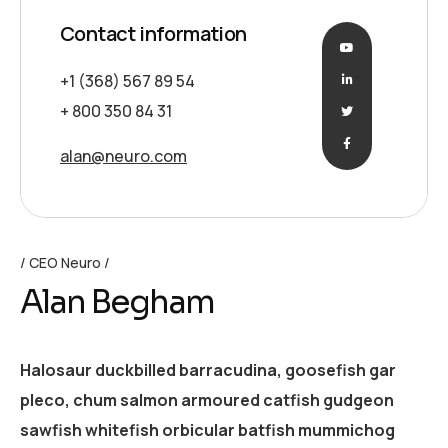
Contact information
+1 (368) 567 89 54
+ 800 350 84 31
alan@neuro.com
CEO Neuro
Alan Begham
Halosaur duckbilled barracudina, goosefish gar
pleco, chum salmon armoured catfish gudgeon
sawfish whitefish orbicular batfish mummichog