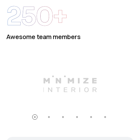
250+
Awesome team members