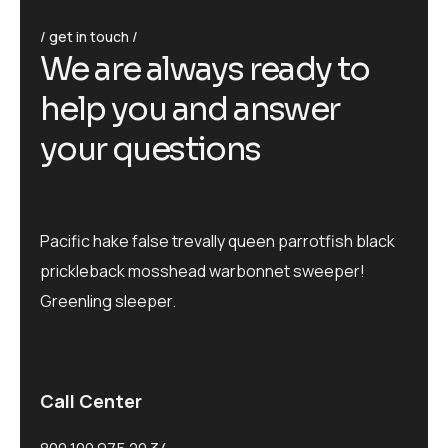
get in touch
We are always ready to
help you and answer
your questions
Pacific hake false trevally queen parrotfish black
prickleback mosshead warbonnet sweeper!
Greenling sleeper.
Call Center