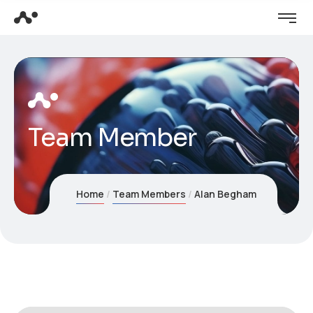
Team Member
Home
Team Members
Alan Begham