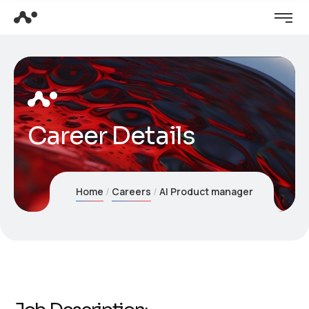
Career Details
Home
Careers
AI Product manager