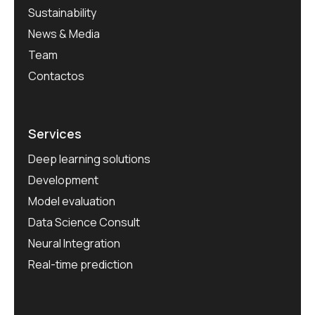
Sustainability
News & Media
Team
Contactos
Services
Deep learning solutions
Development
Model evaluation
Data Science Consult
Neural Integration
Real-time prediction