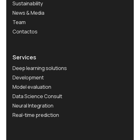
Sustainability
News & Media
Team
Contactos
Services
Deep learning solutions
Development
Model evaluation
Data Science Consult
Neural Integration
Real-time prediction