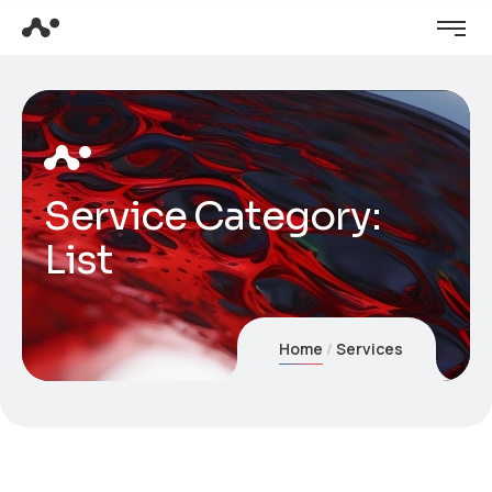
Service Category:
List
Home
Services