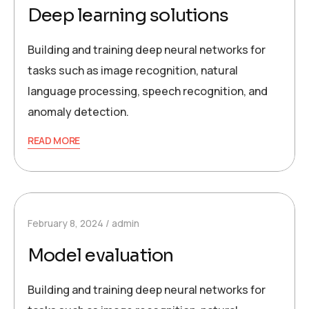
Deep learning solutions
Building and training deep neural networks for
tasks such as image recognition, natural
language processing, speech recognition, and
anomaly detection.
READ MORE
February 8, 2024
admin
Model evaluation
Building and training deep neural networks for