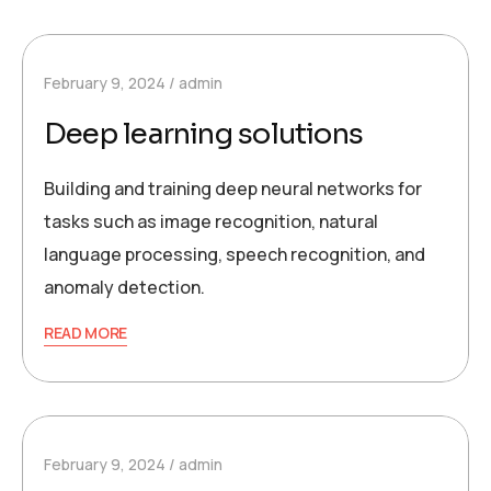
February 9, 2024
admin
Deep learning solutions
Building and training deep neural networks for
tasks such as image recognition, natural
language processing, speech recognition, and
anomaly detection.
READ MORE
February 9, 2024
admin