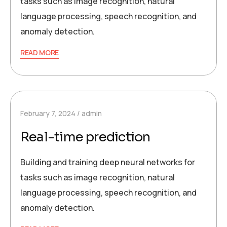
tasks such as image recognition, natural
language processing, speech recognition, and
anomaly detection.
READ MORE
February 7, 2024
admin
Real-time prediction
Building and training deep neural networks for
tasks such as image recognition, natural
language processing, speech recognition, and
anomaly detection.