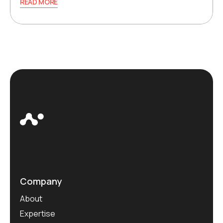
READ MORE
Company
About
Expertise